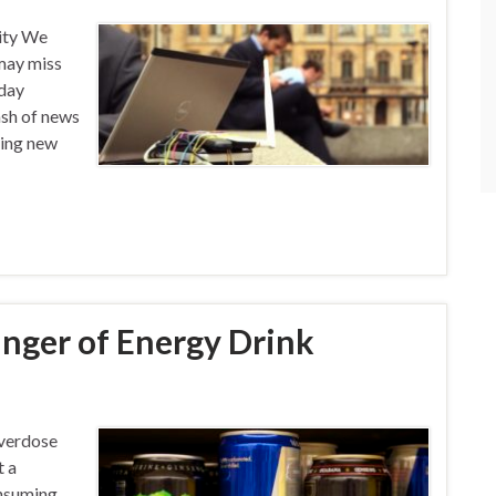
ity We
may miss
-day
ash of news
ding new
anger of Energy Drink
Overdose
t a
onsuming