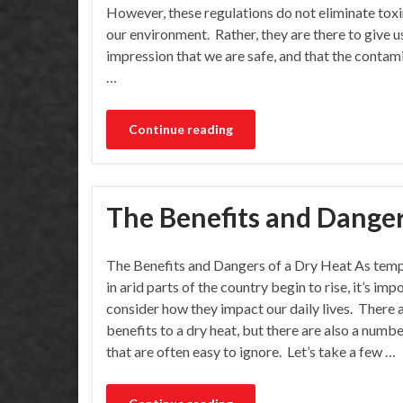
However, these regulations do not eliminate tox
our environment. Rather, they are there to give u
impression that we are safe, and that the conta
…
Continue reading
The Benefits and Danger
The Benefits and Dangers of a Dry Heat As tem
in arid parts of the country begin to rise, it’s imp
consider how they impact our daily lives. There
benefits to a dry heat, but there are also a numbe
that are often easy to ignore. Let’s take a few …