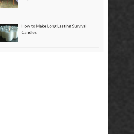
How to Make Long Lasting Survival
Candles