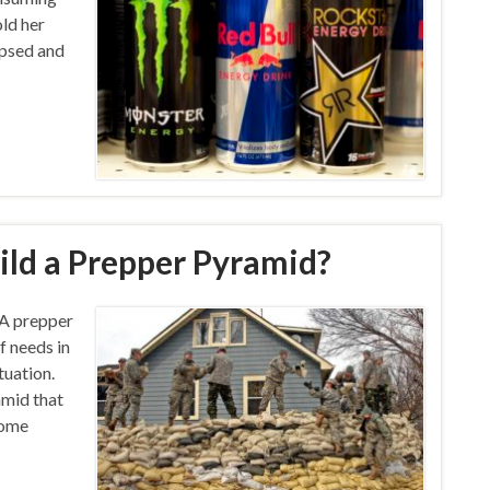
old her
apsed and
ld a Prepper Pyramid?
A prepper
f needs in
tuation.
amid that
Some