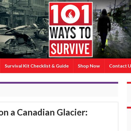
Survival Kit Checklist & Guide
Shop Now
Contact 
on a Canadian Glacier: