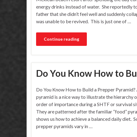
energy drinks instead of water. She reportedly t
father that she didn’t feel well and suddenly coll
was unable to be revived. This is just one of …
Continue reading
Do You Know How to Bui
Do You Know How to Build a Prepper Pyramid? 
pyramid is a nice way to illustrate the hierarchy o
order of importance during a SHTF or survival si
They are patterned after the familiar “food” pyr
shows us how to achieve a balanced daily diet. 
prepper pyramids vary in …