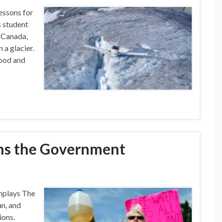
essons for
s student
, Canada,
 a glacier.
good and
ns the Government
nplays The
an, and
ions.