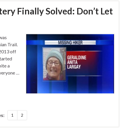
ry Finally Solved: Don’t Let
 was
an Trail.
2013 off
started
pite a
everyone …
s:
1
2