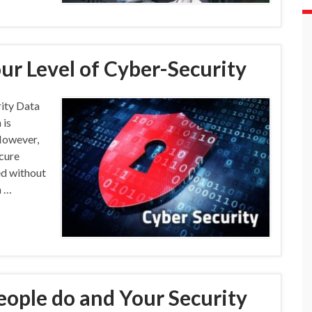
ur Level of Cyber-Security
ity Data
 is
However,
ecure
ed without
a …
eople do and Your Security