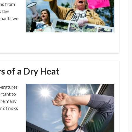
ins from
s the
minants we
s of a Dry Heat
peratures
ortant to
 are many
r of risks