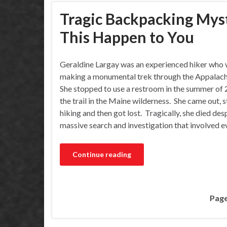
Tragic Backpacking Myste
This Happen to You
Geraldine Largay was an experienced hiker who
making a monumental trek through the Appalachi
She stopped to use a restroom in the summer of 
the trail in the Maine wilderness. She came out, 
hiking and then got lost. Tragically, she died des
massive search and investigation that involved 
Continue reading
Page