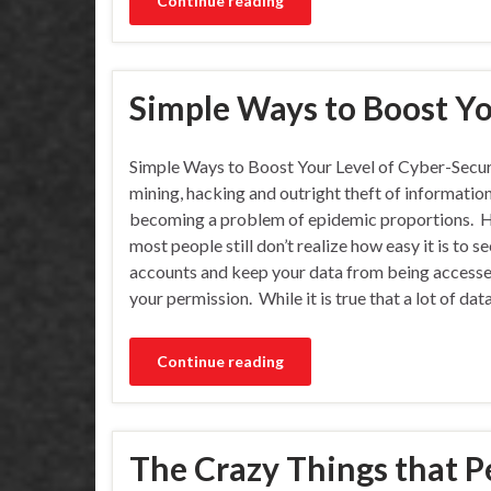
Continue reading
Simple Ways to Boost Yo
Simple Ways to Boost Your Level of Cyber-Secur
mining, hacking and outright theft of information
becoming a problem of epidemic proportions. 
most people still don’t realize how easy it is to s
accounts and keep your data from being access
your permission. While it is true that a lot of dat
Continue reading
The Crazy Things that P