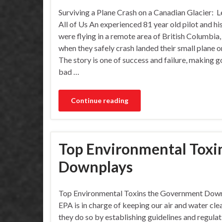
Surviving a Plane Crash on a Canadian Glacier: L
All of Us An experienced 81 year old pilot and hi
were flying in a remote area of British Columbia
when they safely crash landed their small plane on
The story is one of success and failure, making 
bad …
Continue reading
Top Environmental Toxi
Downplays
Top Environmental Toxins the Government Dow
EPA is in charge of keeping our air and water cle
they do so by establishing guidelines and regulat