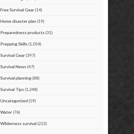
Free Survival Gear
(14)
Home disaster plan
(19)
Preparedness products
(31)
Prepping Skills
(1,054)
Survival Gear
(397)
Survival News
(47)
Survival planning
(88)
Survival Tips
(1,248)
Uncategorized
(59)
Water
(76)
Wilderness survival
(222)