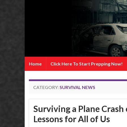
Home
Click Here To Start Prepping Now!
CATEGORY:
SURVIVAL NEWS
Surviving a Plane Crash 
Lessons for All of Us