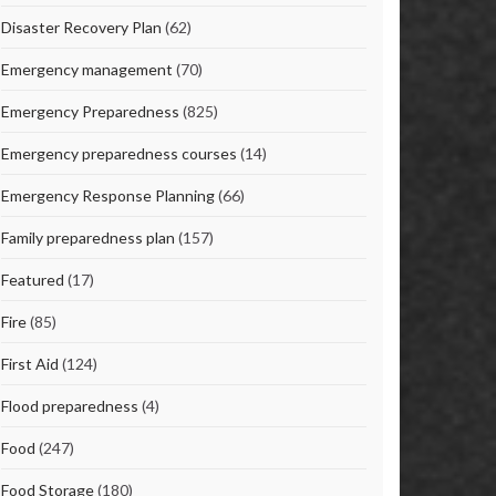
Disaster Recovery Plan
(62)
Emergency management
(70)
Emergency Preparedness
(825)
Emergency preparedness courses
(14)
Emergency Response Planning
(66)
Family preparedness plan
(157)
Featured
(17)
Fire
(85)
First Aid
(124)
Flood preparedness
(4)
Food
(247)
Food Storage
(180)