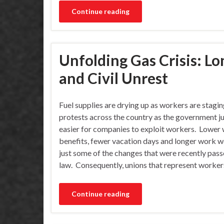
Continue reading
Unfolding Gas Crisis: Lo
and Civil Unrest
Fuel supplies are drying up as workers are stagi
protests across the country as the government ju
easier for companies to exploit workers. Lower 
benefits, fewer vacation days and longer work w
just some of the changes that were recently pass
law. Consequently, unions that represent worker
Continue reading