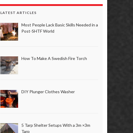
LATEST ARTICLES
Most People Lack Basic Skills Needed in a
Post-SHTF World
How To Make A Swedish Fire Torch
DIY Plunger Clothes Washer
5 Tarp Shelter Setups With a 3m ×3m
Tarp