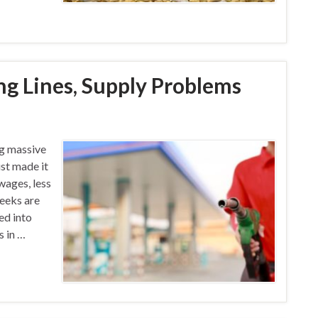
ng Lines, Supply Problems
ng massive
st made it
wages, less
eeks are
ed into
s in …