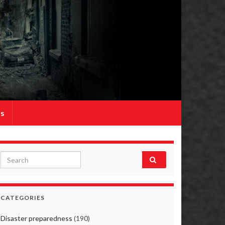
Us
Search for:
CATEGORIES
Disaster preparedness
(190)