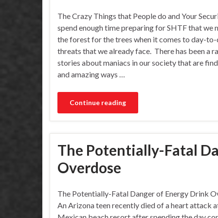
The Crazy Things that People do and Your Secur
spend enough time preparing for SHTF that we 
the forest for the trees when it comes to day-to
threats that we already face. There has been a r
stories about maniacs in our society that are fin
and amazing ways …
Continue reading
The Potentially-Fatal D
Overdose
The Potentially-Fatal Danger of Energy Drink 
An Arizona teen recently died of a heart attack a
Mexican beach resort after spending the day c