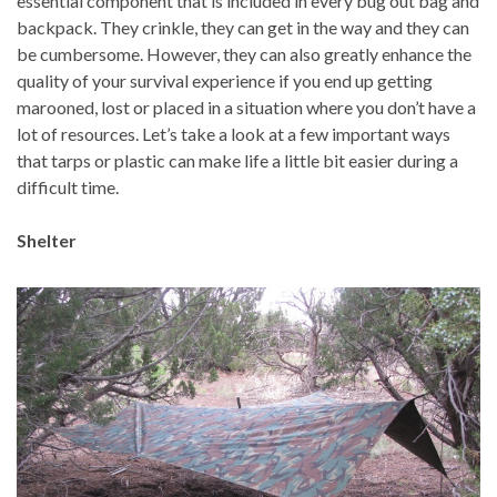
essential component that is included in every bug out bag and
backpack. They crinkle, they can get in the way and they can
be cumbersome. However, they can also greatly enhance the
quality of your survival experience if you end up getting
marooned, lost or placed in a situation where you don’t have a
lot of resources. Let’s take a look at a few important ways
that tarps or plastic can make life a little bit easier during a
difficult time.
Shelter