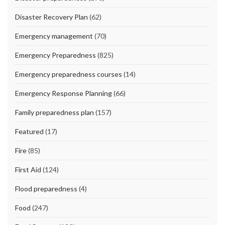
Disaster Recovery Plan
(62)
Emergency management
(70)
Emergency Preparedness
(825)
Emergency preparedness courses
(14)
Emergency Response Planning
(66)
Family preparedness plan
(157)
Featured
(17)
Fire
(85)
First Aid
(124)
Flood preparedness
(4)
Food
(247)