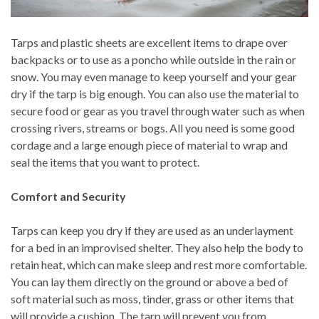
Tarps and plastic sheets are excellent items to drape over
backpacks or to use as a poncho while outside in the rain or
snow. You may even manage to keep yourself and your gear
dry if the tarp is big enough. You can also use the material to
secure food or gear as you travel through water such as when
crossing rivers, streams or bogs. All you need is some good
cordage and a large enough piece of material to wrap and
seal the items that you want to protect.
Comfort and Security
Tarps can keep you dry if they are used as an underlayment
for a bed in an improvised shelter. They also help the body to
retain heat, which can make sleep and rest more comfortable.
You can lay them directly on the ground or above a bed of
soft material such as moss, tinder, grass or other items that
will provide a cushion. The tarp will prevent you from