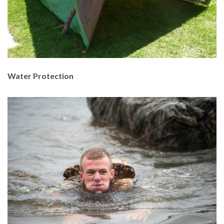
Water Protection