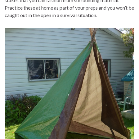
stakes that you can fashion from surrounding material.
Practice these at home as part of your preps and you won’t be
caught out in the open in a survival situation.