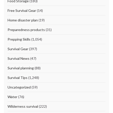
Food Storage
(180)
Free Survival Gear
(14)
Home disaster plan
(19)
Preparedness products
(31)
Prepping Skills
(1,054)
Survival Gear
(397)
Survival News
(47)
Survival planning
(88)
Survival Tips
(1,248)
Uncategorized
(59)
Water
(76)
Wilderness survival
(222)