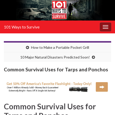
101 Ways to Survive
Togg
navig
How to Make a Portable Pocket Grill
10 Major Natural Disasters Predicted Soon!
Common Survival Uses for Tarps and Ponchos
Common Survival Uses for