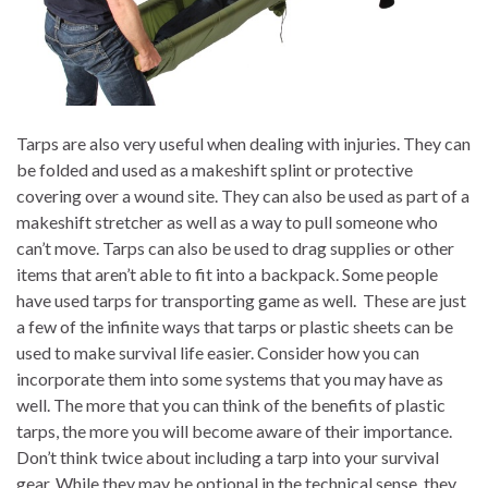
Tarps are also very useful when dealing with injuries. They can
be folded and used as a makeshift splint or protective
covering over a wound site. They can also be used as part of a
makeshift stretcher as well as a way to pull someone who
can’t move. Tarps can also be used to drag supplies or other
items that aren’t able to fit into a backpack. Some people
have used tarps for transporting game as well. These are just
a few of the infinite ways that tarps or plastic sheets can be
used to make survival life easier. Consider how you can
incorporate them into some systems that you may have as
well. The more that you can think of the benefits of plastic
tarps, the more you will become aware of their importance.
Don’t think twice about including a tarp into your survival
gear. While they may be optional in the technical sense, they