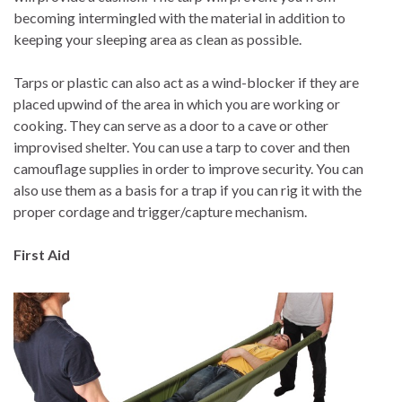
becoming intermingled with the material in addition to
keeping your sleeping area as clean as possible.
Tarps or plastic can also act as a wind-blocker if they are
placed upwind of the area in which you are working or
cooking. They can serve as a door to a cave or other
improvised shelter. You can use a tarp to cover and then
camouflage supplies in order to improve security. You can
also use them as a basis for a trap if you can rig it with the
proper cordage and trigger/capture mechanism.
First Aid