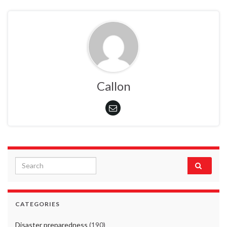
Callon
Search for:
CATEGORIES
Disaster preparedness
(190)