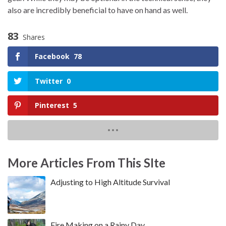
also are incredibly beneficial to have on hand as well.
83
Shares
Facebook
78
Twitter
0
Pinterest
5
More Articles From This SIte
Adjusting to High Altitude Survival
Fire Making on a Rainy Day