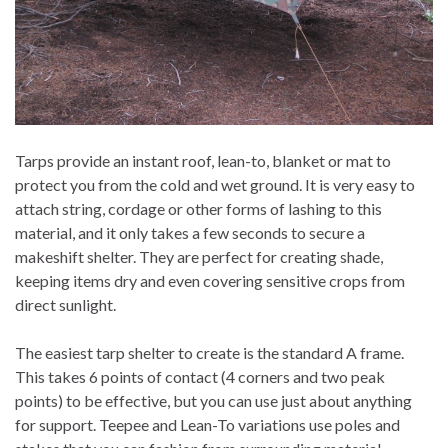
Tarps provide an instant roof, lean-to, blanket or mat to
protect you from the cold and wet ground. It is very easy to
attach string, cordage or other forms of lashing to this
material, and it only takes a few seconds to secure a
makeshift shelter. They are perfect for creating shade,
keeping items dry and even covering sensitive crops from
direct sunlight.
The easiest tarp shelter to create is the standard A frame.
This takes 6 points of contact (4 corners and two peak
points) to be effective, but you can use just about anything
for support. Teepee and Lean-To variations use poles and