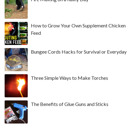
How to Grow Your Own Supplement Chicken
Feed
Bungee Cords Hacks for Survival or Everyday
Three Simple Ways to Make Torches
The Benefits of Glue Guns and Sticks