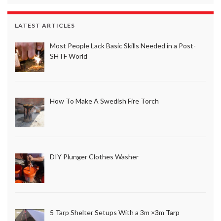
LATEST ARTICLES
Most People Lack Basic Skills Needed in a Post-
SHTF World
How To Make A Swedish Fire Torch
DIY Plunger Clothes Washer
5 Tarp Shelter Setups With a 3m ×3m Tarp