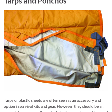
Tarps and Ponchos
Tarps or plastic sheets are often seen as an accessory and
option in survival kits and gear. However, they should be an