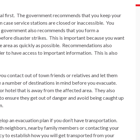
l first.
The government recommends that you keep your
in case service stations are closed or inaccessible.
You
 government also recommends that you form a
fore disaster strikes.
This is important because you want
e area as quickly as possible.
Recommendations also
er to have access to important information.
This is also
u contact out of town friends or relatives and let them
e a number of destinations in mind before you evacuate.
 or hotel that is away from the affected area.
They also
r to ensure they get out of danger and avoid being caught up
n.
op an evacuation plan if you don’t have transportation.
th neighbors, nearby family members or contacting your
to establish how you will get transported from your