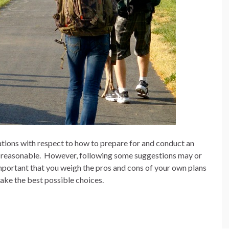
ons with respect to how to prepare for and conduct an
 reasonable.
However, following some suggestions may or
important that you weigh the pros and cons of your own plans
ake the best possible choices.