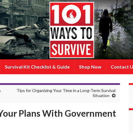
Survival Kit Checklist & Guide
Shop Now
Contact 
n
Tips for Organizing Your Time in a Long-Term Survival
Situation
Your Plans With Government