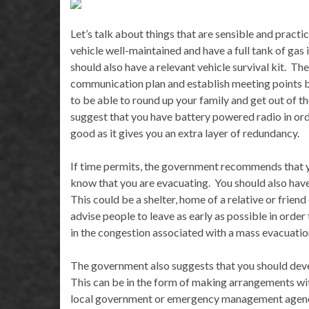
Let’s talk about things that are sensible and practica
vehicle well-maintained and have a full tank of gas 
should also have a relevant vehicle survival kit.
The
communication plan and establish meeting points be
to be able to round up your family and get out of th
suggest that you have battery powered radio in ord
good as it gives you an extra layer of redundancy.
If time permits, the government recommends that yo
know that you are evacuating.
You should also hav
This could be a shelter, home of a relative or friend
advise people to leave as early as possible in orde
in the congestion associated with a mass evacuatio
The government also suggests that you should devel
This can be in the form of making arrangements wi
local government or emergency management agency 