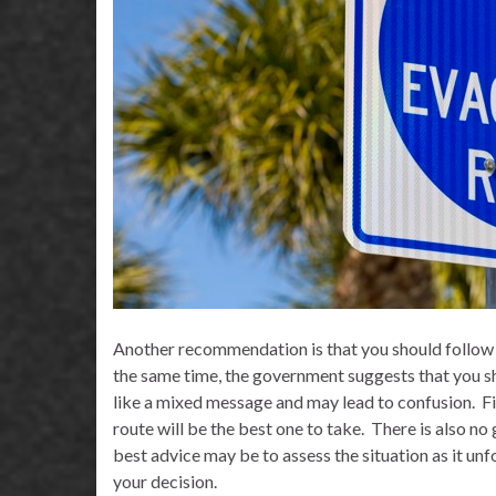
Another recommendation is that you should follow 
the same time, the government suggests that you sh
like a mixed message and may lead to confusion.
F
route will be the best one to take.
There is also no
best advice may be to assess the situation as it unf
your decision.