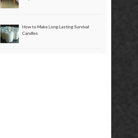
How to Make Long Lasting Survival
Candles