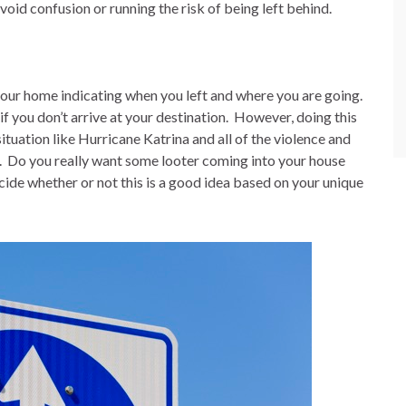
avoid confusion or running the risk of being left behind.
our home indicating when you left and where you are going.
f you don’t arrive at your destination.
However, doing this
ituation like Hurricane Katrina and all of the violence and
.
Do you really want some looter coming into your house
ide whether or not this is a good idea based on your unique