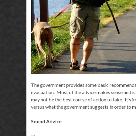
The government provides some basic recommendati
evacuation.
Most of the advice makes sense and is
may not be the best course of action to take.
It’s 
versus what the government suggests in order to m
Sound Advice