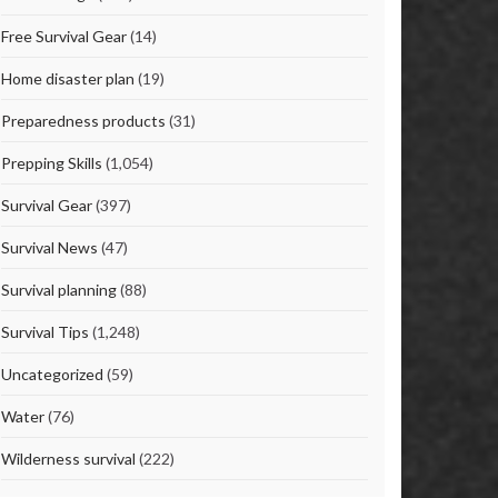
Free Survival Gear
(14)
Home disaster plan
(19)
Preparedness products
(31)
Prepping Skills
(1,054)
Survival Gear
(397)
Survival News
(47)
Survival planning
(88)
Survival Tips
(1,248)
Uncategorized
(59)
Water
(76)
Wilderness survival
(222)