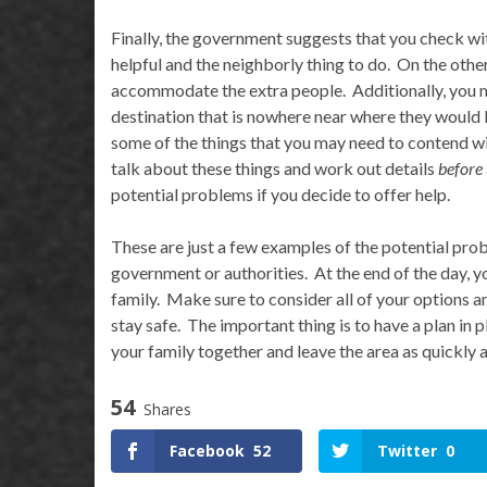
Finally, the government suggests that you check wi
helpful and the neighborly thing to do.
On the other
accommodate the extra people.
Additionally, you m
destination that is nowhere near where they would l
some of the things that you may need to contend wi
talk about these things and work out details
before
potential problems if you decide to offer help.
These are just a few examples of the potential prob
government or authorities.
At the end of the day, 
family.
Make sure to consider all of your options an
stay safe.
The important thing is to have a plan in p
your family together and leave the area as quickly 
54
Shares
Facebook
52
Twitter
0