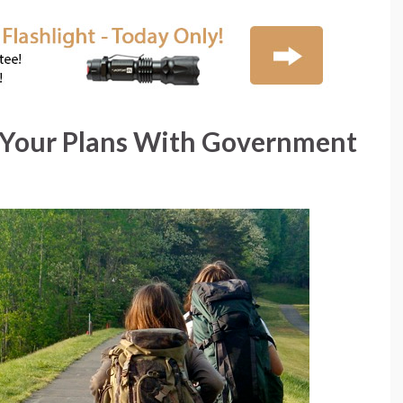
Your Plans With Government