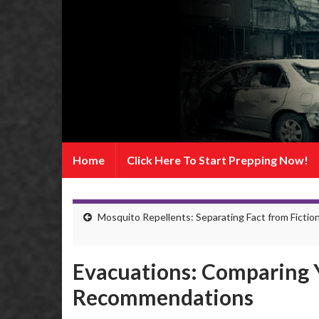
Home
Click Here To Start Prepping Now!
Mosquito Repellents: Separating Fact from Fictio
Evacuations: Comparing 
Recommendations