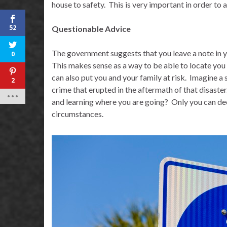
house to safety.
This is very important in order to 
52
Questionable Advice
The government suggests that you leave a note in y
0
This makes sense as a way to be able to locate you i
can also put you and your family at risk.
Imagine a s
2
crime that erupted in the aftermath of that disaster
and learning where you are going?
Only you can dec
circumstances.