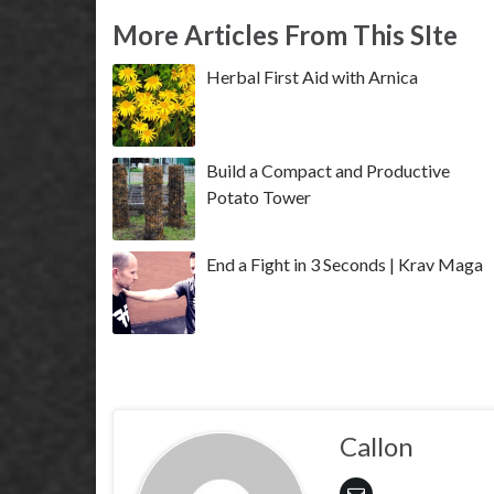
More Articles From This SIte
Herbal First Aid with Arnica
Build a Compact and Productive
Potato Tower
End a Fight in 3 Seconds | Krav Maga
Callon