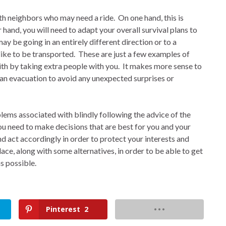
th neighbors who may need a ride.
On one hand, this is
 hand, you will need to adapt your overall survival plans to
ay be going in an entirely different direction or to a
ike to be transported.
These are just a few examples of
th by taking extra people with you.
It makes more sense to
an evacuation to avoid any unexpected surprises or
lems associated with blindly following the advice of the
you need to make decisions that are best for you and your
d act accordingly in order to protect your interests and
lace, along with some alternatives, in order to be able to get
as possible.
Pinterest
2