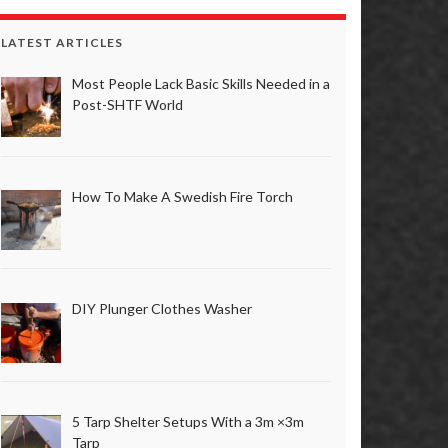
LATEST ARTICLES
Most People Lack Basic Skills Needed in a
Post-SHTF World
How To Make A Swedish Fire Torch
DIY Plunger Clothes Washer
5 Tarp Shelter Setups With a 3m ×3m
Tarp