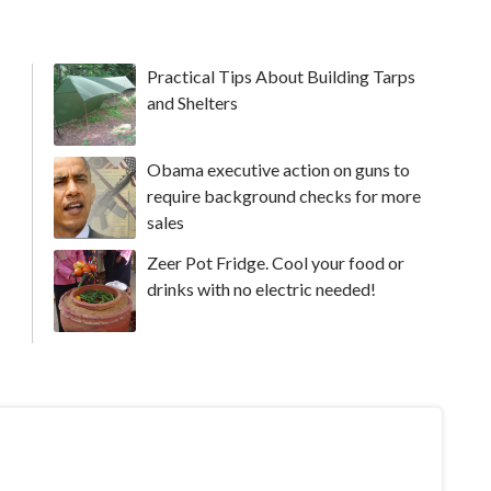
Practical Tips About Building Tarps
and Shelters
Obama executive action on guns to
require background checks for more
sales
Zeer Pot Fridge. Cool your food or
drinks with no electric needed!