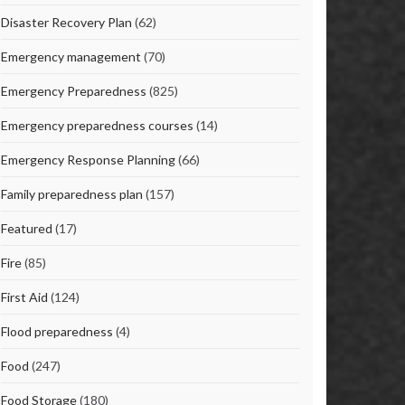
Disaster Recovery Plan
(62)
Emergency management
(70)
Emergency Preparedness
(825)
Emergency preparedness courses
(14)
Emergency Response Planning
(66)
Family preparedness plan
(157)
Featured
(17)
Fire
(85)
First Aid
(124)
Flood preparedness
(4)
Food
(247)
Food Storage
(180)