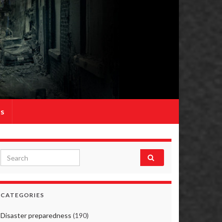
Us
Search for:
CATEGORIES
Disaster preparedness
(190)