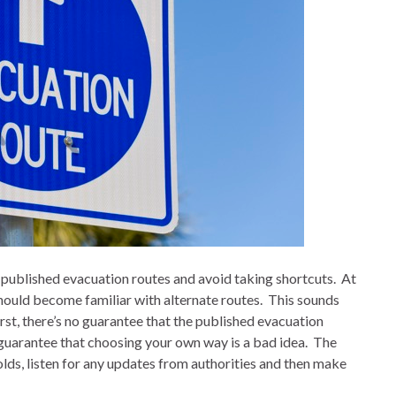
published evacuation routes and avoid taking shortcuts.
At
ould become familiar with alternate routes.
This sounds
irst, there’s no guarantee that the published evacuation
 guarantee that choosing your own way is a bad idea.
The
olds, listen for any updates from authorities and then make