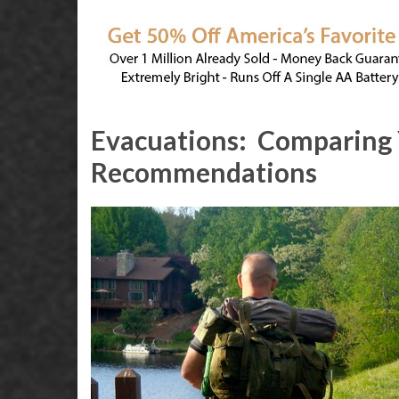
Evacuations:
Comparing 
Recommendations