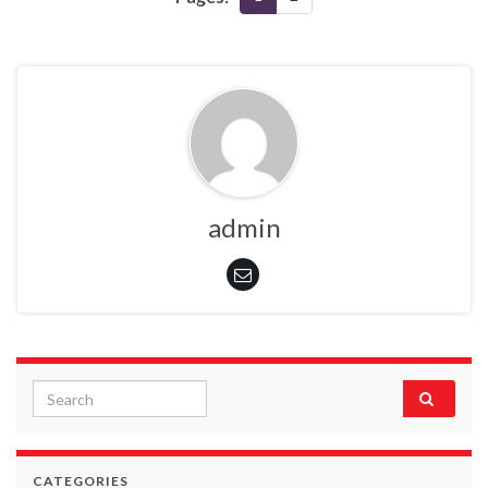
admin
Search for:
CATEGORIES