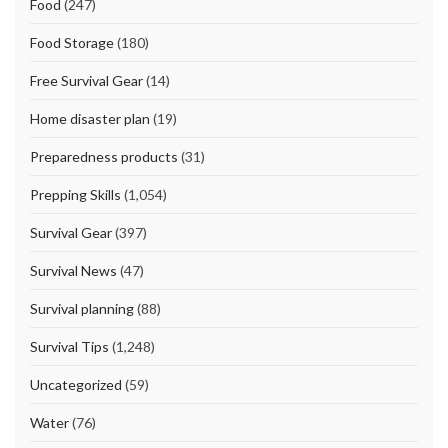
Food
(247)
Food Storage
(180)
Free Survival Gear
(14)
Home disaster plan
(19)
Preparedness products
(31)
Prepping Skills
(1,054)
Survival Gear
(397)
Survival News
(47)
Survival planning
(88)
Survival Tips
(1,248)
Uncategorized
(59)
Water
(76)