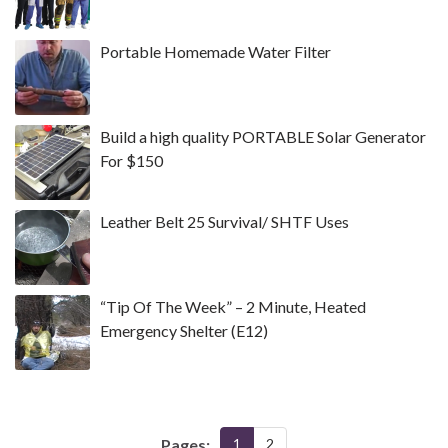
Portable Homemade Water Filter
Build a high quality PORTABLE Solar Generator
For $150
Leather Belt 25 Survival/ SHTF Uses
“Tip Of The Week” – 2 Minute, Heated
Emergency Shelter (E12)
Pages:
1
2