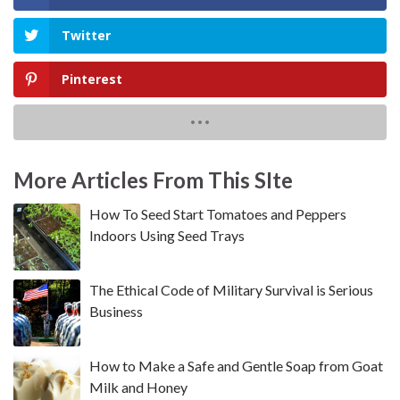
Twitter
Pinterest
More Articles From This SIte
How To Seed Start Tomatoes and Peppers
Indoors Using Seed Trays
The Ethical Code of Military Survival is Serious
Business
How to Make a Safe and Gentle Soap from Goat
Milk and Honey