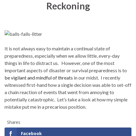
Reckoning
It is not always easy to maintain a continual state of
preparedness, especially when we allow little, every-day
things in life to distract us. However, one of the most
important aspects of disaster or survival preparedness is to
be vigilant and mindful of threats
in our midst. I recently
witnessed first-hand how a single decision was able to set-off
a chain reaction of events that went from annoying to
potentially catastrophic. Let’s take a look at how my simple
mistake put me in a precarious position.
Shares
Facebook