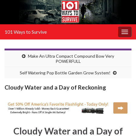
101 Ways to Survive
Togg
navig
Make An Ultra Compact Compound Bow Very
POWERFULL
Self Watering Pop Bottle Garden Grow System!
Cloudy Water and a Day of Reckoning
Cloudy Water and a Day of