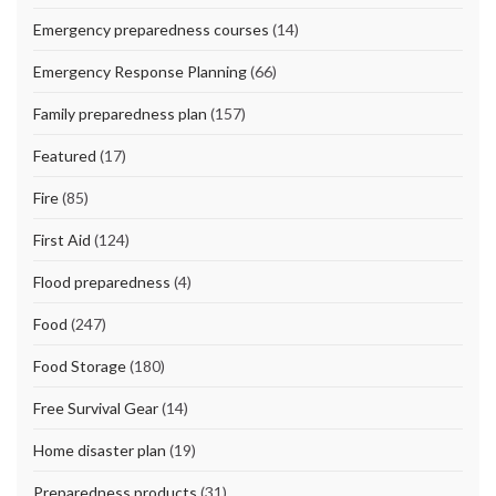
Emergency preparedness courses
(14)
Emergency Response Planning
(66)
Family preparedness plan
(157)
Featured
(17)
Fire
(85)
First Aid
(124)
Flood preparedness
(4)
Food
(247)
Food Storage
(180)
Free Survival Gear
(14)
Home disaster plan
(19)
Preparedness products
(31)