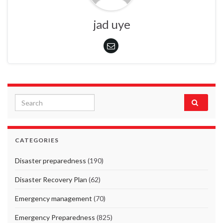
jad uye
Search for:
CATEGORIES
Disaster preparedness
(190)
Disaster Recovery Plan
(62)
Emergency management
(70)
Emergency Preparedness
(825)