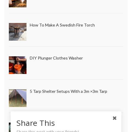
How To Make A Swedish Fire Torch
DIY Plunger Clothes Washer
5 Tarp Shelter Setups With a 3m ×3m Tarp
Share This
How to Make Long Lasting Survival Candles
Share this post with your friends!