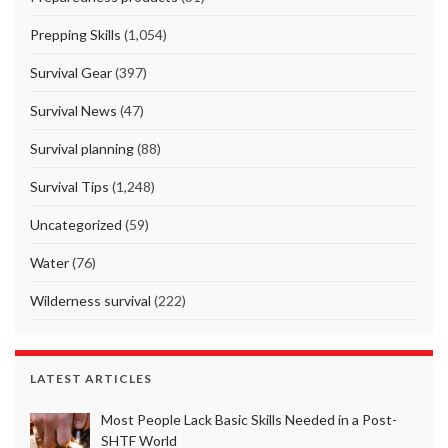
Prepping Skills
(1,054)
Survival Gear
(397)
Survival News
(47)
Survival planning
(88)
Survival Tips
(1,248)
Uncategorized
(59)
Water
(76)
Wilderness survival
(222)
LATEST ARTICLES
Most People Lack Basic Skills Needed in a Post-
SHTF World