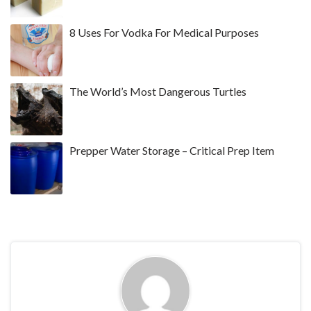
8 Uses For Vodka For Medical Purposes
The World’s Most Dangerous Turtles
Prepper Water Storage – Critical Prep Item