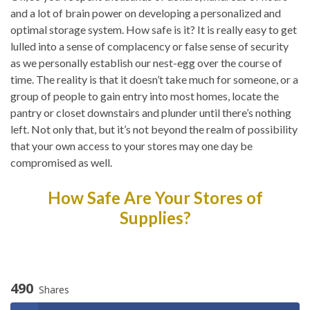
and a lot of brain power on developing a personalized and
optimal storage system. How safe is it? It is really easy to get
lulled into a sense of complacency or false sense of security
as we personally establish our nest-egg over the course of
time. The reality is that it doesn’t take much for someone, or a
group of people to gain entry into most homes, locate the
pantry or closet downstairs and plunder until there’s nothing
left. Not only that, but it’s not beyond the realm of possibility
that your own access to your stores may one day be
compromised as well.
How Safe Are Your Stores of
Supplies?
490
Shares