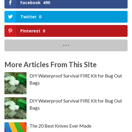
Facebook
490
Twitter
0
Pinterest
0
More Articles From This SIte
DIY Waterproof Survival FIRE Kit for Bug Out
Bags
DIY Waterproof Survival FIRE Kit for Bug Out
Bags
The 20 Best Knives Ever Made