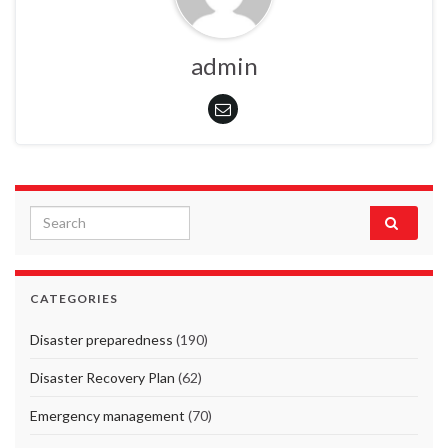
admin
Search for:
CATEGORIES
Disaster preparedness
(190)
Disaster Recovery Plan
(62)
Emergency management
(70)