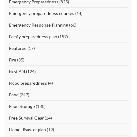
Emergency Preparedness
(825)
Emergency preparedness courses
(14)
Emergency Response Planning
(66)
Family preparedness plan
(157)
Featured
(17)
Fire
(85)
First Aid
(124)
Flood preparedness
(4)
Food
(247)
Food Storage
(180)
Free Survival Gear
(14)
Home disaster plan
(19)