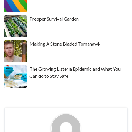
Prepper Survival Garden
Making A Stone Bladed Tomahawk
The Growing Listeria Epidemic and What You
Can do to Stay Safe