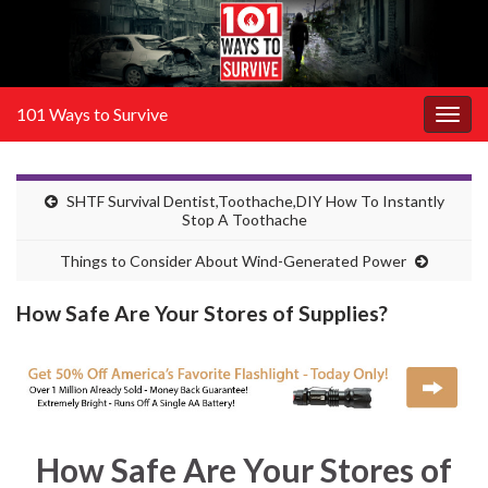
101 Ways to Survive
Togg
navig
SHTF Survival Dentist,Toothache,DIY How To Instantly
Stop A Toothache
Things to Consider About Wind-Generated Power
How Safe Are Your Stores of Supplies?
How Safe Are Your Stores of