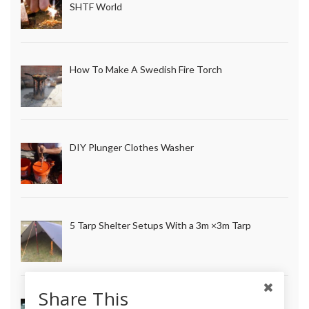
SHTF World
How To Make A Swedish Fire Torch
DIY Plunger Clothes Washer
5 Tarp Shelter Setups With a 3m ×3m Tarp
Share This
How to Make Long Lasting Survival Candles