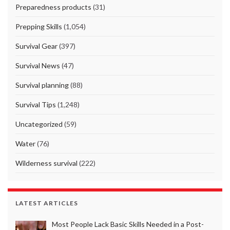
Preparedness products
(31)
Prepping Skills
(1,054)
Survival Gear
(397)
Survival News
(47)
Survival planning
(88)
Survival Tips
(1,248)
Uncategorized
(59)
Water
(76)
Wilderness survival
(222)
LATEST ARTICLES
Most People Lack Basic Skills Needed in a Post-