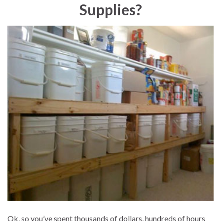
Supplies?
Ok, so you’ve spent thousands of dollars, hundreds of hours