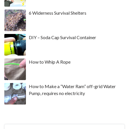
6 Widerness Survival Shelters
DIY – Soda Cap Survival Container
How to Whip A Rope
How to Make a “Water Ram” off-grid Water
Pump, requires no electricity