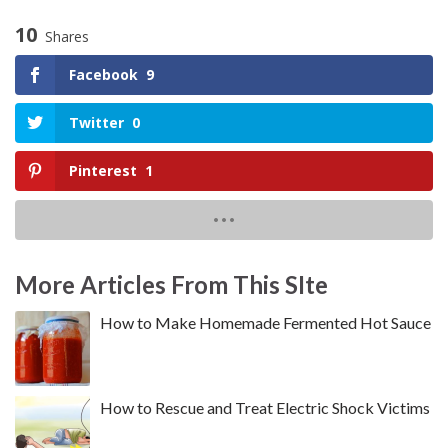
10
Shares
Facebook
9
Twitter
0
Pinterest
1
More Articles From This SIte
How to Make Homemade Fermented Hot Sauce
How to Rescue and Treat Electric Shock Victims