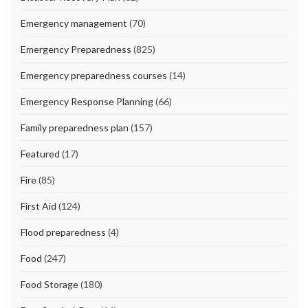
Emergency management
(70)
Emergency Preparedness
(825)
Emergency preparedness courses
(14)
Emergency Response Planning
(66)
Family preparedness plan
(157)
Featured
(17)
Fire
(85)
First Aid
(124)
Flood preparedness
(4)
Food
(247)
Food Storage
(180)