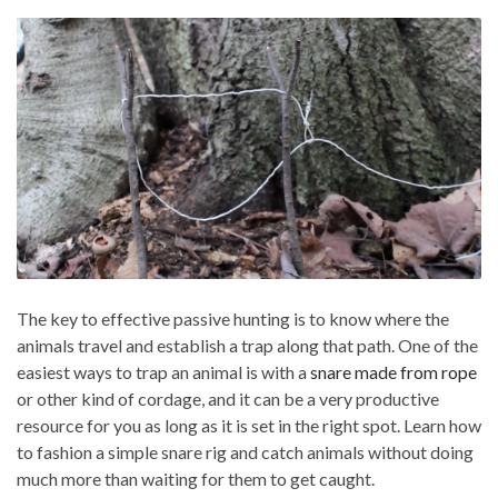
The key to effective passive hunting is to know where the
animals travel and establish a trap along that path. One of the
easiest ways to trap an animal is with a
snare made from rope
or other kind of cordage, and it can be a very productive
resource for you as long as it is set in the right spot. Learn how
to fashion a simple snare rig and catch animals without doing
much more than waiting for them to get caught.