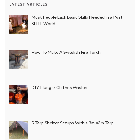
LATEST ARTICLES
Most People Lack Basic Skills Needed in a Post-
SHTF World
How To Make A Swedish Fire Torch
DIY Plunger Clothes Washer
5 Tarp Shelter Setups With a 3m ×3m Tarp