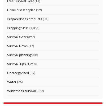
Free Survival Gear
(14)
Home disaster plan
(19)
Preparedness products
(31)
Prepping Skills
(1,054)
Survival Gear
(397)
Survival News
(47)
Survival planning
(88)
Survival Tips
(1,248)
Uncategorized
(59)
Water
(76)
Wilderness survival
(222)