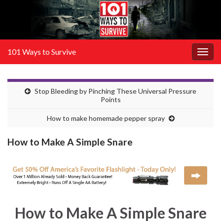
101 Ways to Survive
Togg
navig
Stop Bleeding by Pinching These Universal Pressure
Points
How to make homemade pepper spray
How to Make A Simple Snare
How to Make A Simple Snare