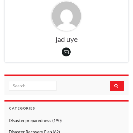
jad uye
Search for:
CATEGORIES
Disaster preparedness
(190)
Disaster Recovery Plan
(62)