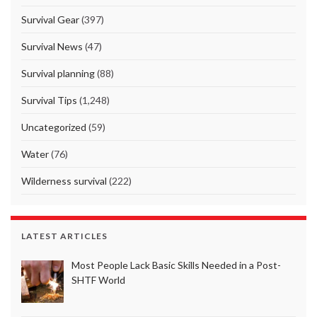
Survival Gear
(397)
Survival News
(47)
Survival planning
(88)
Survival Tips
(1,248)
Uncategorized
(59)
Water
(76)
Wilderness survival
(222)
LATEST ARTICLES
Most People Lack Basic Skills Needed in a Post-
SHTF World