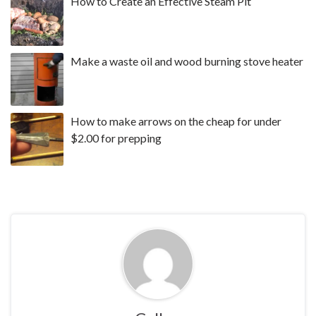
How to Create an Effective Steam Pit
Make a waste oil and wood burning stove heater
How to make arrows on the cheap for under
$2.00 for prepping