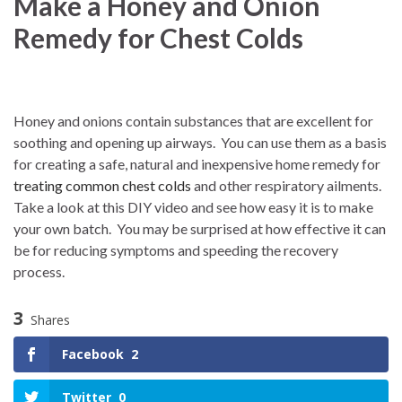
Make a Honey and Onion
Remedy for Chest Colds
Honey and onions contain substances that are excellent for
soothing and opening up airways.
You can use them as a basis
for creating a safe, natural and inexpensive home remedy for
treating common chest colds
and other respiratory ailments.
Take a look at this DIY video and see how easy it is to make
your own batch. You may be surprised at how effective it can
be for reducing symptoms and speeding the recovery
process.
3
Shares
Facebook
2
Twitter
0