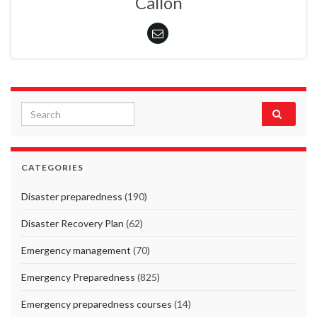
Callon
Search for:
CATEGORIES
Disaster preparedness
(190)
Disaster Recovery Plan
(62)
Emergency management
(70)
Emergency Preparedness
(825)
Emergency preparedness courses
(14)