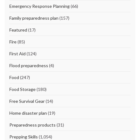
Emergency Response Planning
(66)
Family preparedness plan
(157)
Featured
(17)
Fire
(85)
First Aid
(124)
Flood preparedness
(4)
Food
(247)
Food Storage
(180)
Free Survival Gear
(14)
Home disaster plan
(19)
Preparedness products
(31)
Prepping Skills
(1,054)