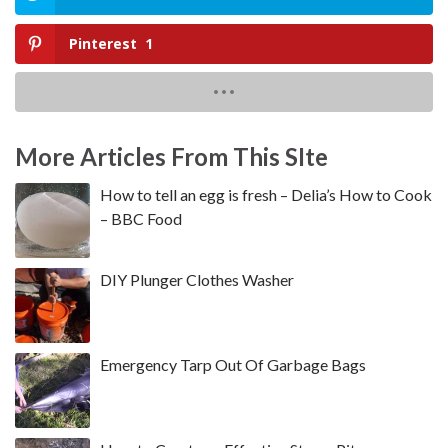
Pinterest
1
More Articles From This SIte
How to tell an egg is fresh – Delia’s How to Cook
– BBC Food
DIY Plunger Clothes Washer
Emergency Tarp Out Of Garbage Bags