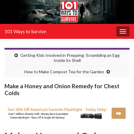
101 Ways to Survive
Togg
navig
Getting Kids Involved in Prepping: Scrambling an Egg
Inside its Shell
How to Make Compost Tea for the Garden
Make a Honey and Onion Remedy for Chest
Colds