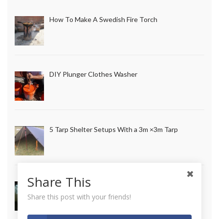
How To Make A Swedish Fire Torch
DIY Plunger Clothes Washer
5 Tarp Shelter Setups With a 3m ×3m Tarp
Share This
How to Make Long Lasting Survival Candles
Share this post with your friends!