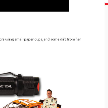
rs using small paper cups, and some dirt from her