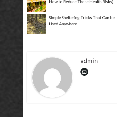
How to Reduce Those Health Risks)
Simple Sheltering Tricks That Can be
Used Anywhere
admin