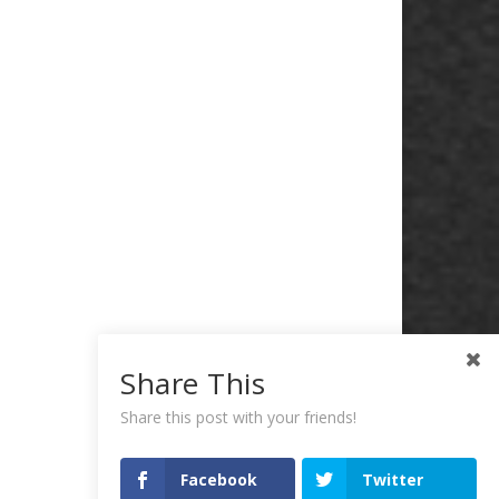
Share This
Share this post with your friends!
Facebook
Twitter