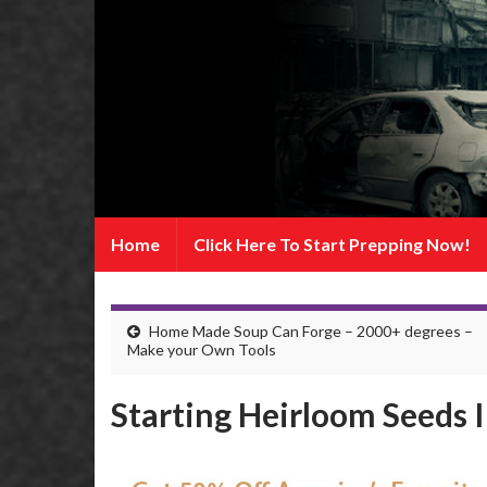
Home
Click Here To Start Prepping Now!
Home Made Soup Can Forge – 2000+ degrees –
Make your Own Tools
Starting Heirloom Seeds 