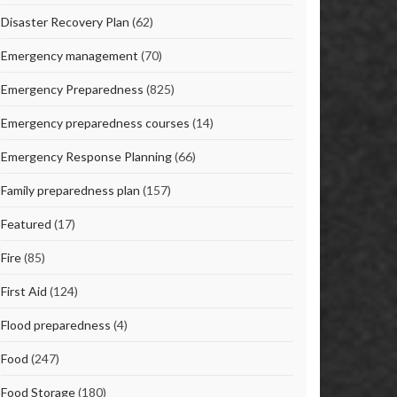
Disaster Recovery Plan
(62)
Emergency management
(70)
Emergency Preparedness
(825)
Emergency preparedness courses
(14)
Emergency Response Planning
(66)
Family preparedness plan
(157)
Featured
(17)
Fire
(85)
First Aid
(124)
Flood preparedness
(4)
Food
(247)
Food Storage
(180)