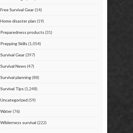
Free Survival Gear
(14)
Home disaster plan
(19)
Preparedness products
(31)
Prepping Skills
(1,054)
Survival Gear
(397)
Survival News
(47)
Survival planning
(88)
Survival Tips
(1,248)
Uncategorized
(59)
Water
(76)
Wilderness survival
(222)