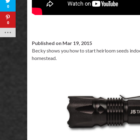
0
0
Published on Mar 19, 2015
Becky shows you how to start heirloom seeds indoo
homestead.