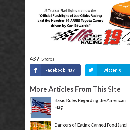
437
Shares
Facebook
437
Twitter
0
More Articles From This SIte
Basic Rules Regarding the American
Flag
Dangers of Eating Canned Food (and