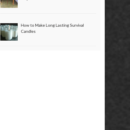
How to Make Long Lasting Survival
Candles