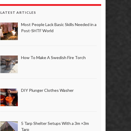
LATEST ARTICLES
Most People Lack Basic Skills Needed in a
Post-SHTF World
How To Make A Swedish Fire Torch
DIY Plunger Clothes Washer
5 Tarp Shelter Setups With a 3m ×3m
Tarp