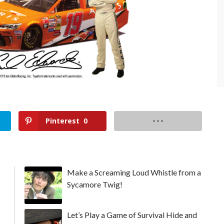
Pinterest
0
Make a Screaming Loud Whistle from a
Sycamore Twig!
Let’s Play a Game of Survival Hide and