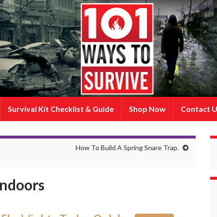
Survival Kit Checklist & Guide
Shop Now
Contact 
How To Build A Spring Snare Trap.
Indoors