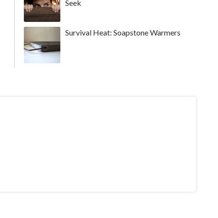
Seek
Survival Heat: Soapstone Warmers