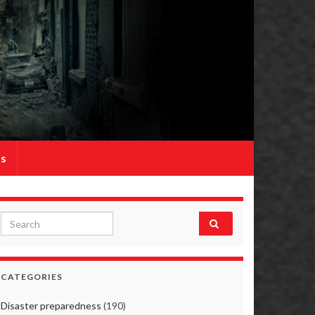
Us
Search for:
CATEGORIES
Disaster preparedness
(190)