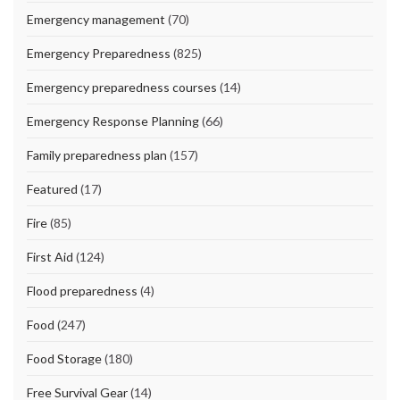
Emergency management
(70)
Emergency Preparedness
(825)
Emergency preparedness courses
(14)
Emergency Response Planning
(66)
Family preparedness plan
(157)
Featured
(17)
Fire
(85)
First Aid
(124)
Flood preparedness
(4)
Food
(247)
Food Storage
(180)
Free Survival Gear
(14)