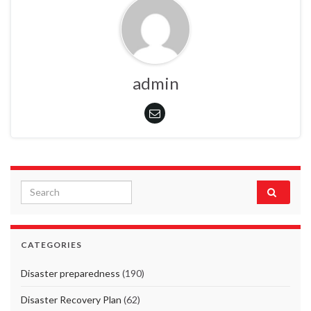
admin
Search for:
CATEGORIES
Disaster preparedness
(190)
Disaster Recovery Plan
(62)