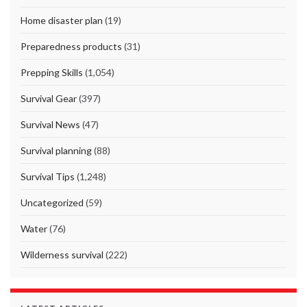
Home disaster plan
(19)
Preparedness products
(31)
Prepping Skills
(1,054)
Survival Gear
(397)
Survival News
(47)
Survival planning
(88)
Survival Tips
(1,248)
Uncategorized
(59)
Water
(76)
Wilderness survival
(222)