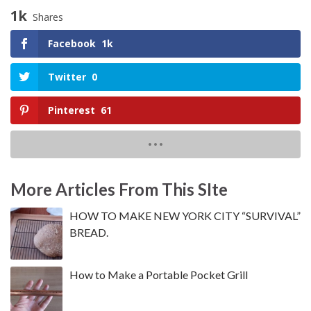
1k
Shares
Facebook
1k
Twitter
0
Pinterest
61
More Articles From This SIte
HOW TO MAKE NEW YORK CITY “SURVIVAL”
BREAD.
How to Make a Portable Pocket Grill