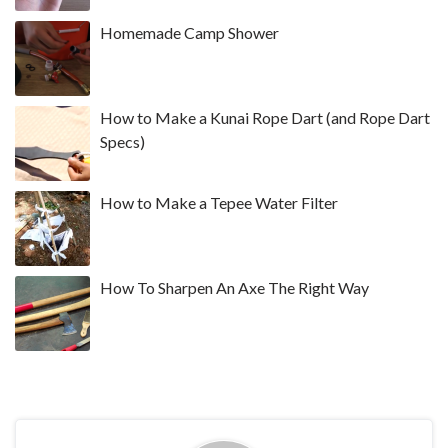
Homemade Camp Shower
How to Make a Kunai Rope Dart (and Rope Dart
Specs)
How to Make a Tepee Water Filter
How To Sharpen An Axe The Right Way