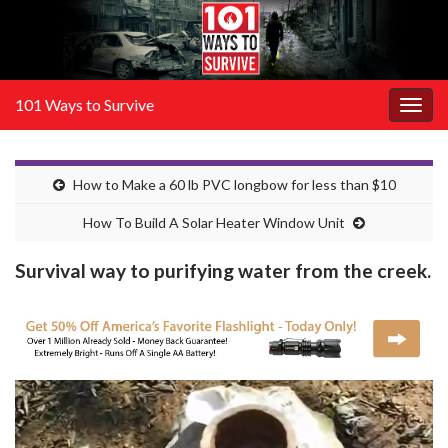
101 Ways to Survive
Togg
navig
How to Make a 60 lb PVC longbow for less than $10
How To Build A Solar Heater Window Unit
Survival way to purifying water from the creek.