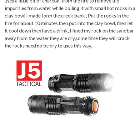
uses a little bit of charcoal from the fire to remove the
impurities from water while boiling it with small hot rocks in a
clay bowl I made form the creek bank , Put the rocks in the
fire for about 10 minutes then put into the clay bowl, then let
it cool down then have a drink, I fined my rock on the sandbar
away from the water they are dry,some time they will crack
the rocks need no be dry to uses this way.