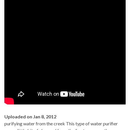
Uploaded on Jan 8, 2012
purifying water from the creek This type of water purifier