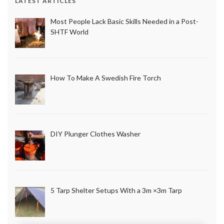
LATEST ARTICLES
Most People Lack Basic Skills Needed in a Post-
SHTF World
How To Make A Swedish Fire Torch
DIY Plunger Clothes Washer
5 Tarp Shelter Setups With a 3m ×3m Tarp