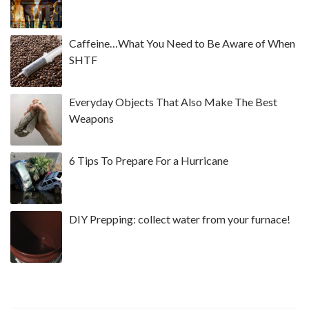
Caffeine…What You Need to Be Aware of When
SHTF
Everyday Objects That Also Make The Best
Weapons
6 Tips To Prepare For a Hurricane
DIY Prepping: collect water from your furnace!