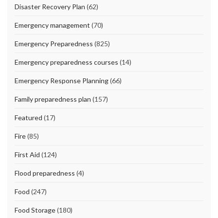
Disaster Recovery Plan
(62)
Emergency management
(70)
Emergency Preparedness
(825)
Emergency preparedness courses
(14)
Emergency Response Planning
(66)
Family preparedness plan
(157)
Featured
(17)
Fire
(85)
First Aid
(124)
Flood preparedness
(4)
Food
(247)
Food Storage
(180)