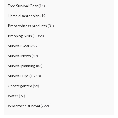
Free Survival Gear
(14)
Home disaster plan
(19)
Preparedness products
(31)
Prepping Skills
(1,054)
Survival Gear
(397)
Survival News
(47)
Survival planning
(88)
Survival Tips
(1,248)
Uncategorized
(59)
Water
(76)
Wilderness survival
(222)