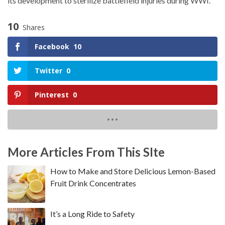
its development to sterilize battlefield injuries during WWI.
10
Shares
Facebook
10
Twitter
0
Pinterest
0
More Articles From This SIte
How to Make and Store Delicious Lemon-Based
Fruit Drink Concentrates
It’s a Long Ride to Safety