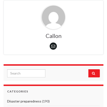
Callon
Search for:
CATEGORIES
Disaster preparedness
(190)