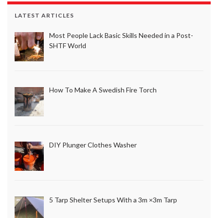
LATEST ARTICLES
Most People Lack Basic Skills Needed in a Post-
SHTF World
How To Make A Swedish Fire Torch
DIY Plunger Clothes Washer
5 Tarp Shelter Setups With a 3m ×3m Tarp