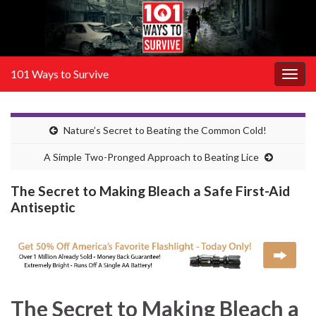
101 Ways to Survive
Togg
navig
Nature’s Secret to Beating the Common Cold!
A Simple Two-Pronged Approach to Beating Lice
The Secret to Making Bleach a Safe First-Aid
Antiseptic
The Secret to
Making Bleach a