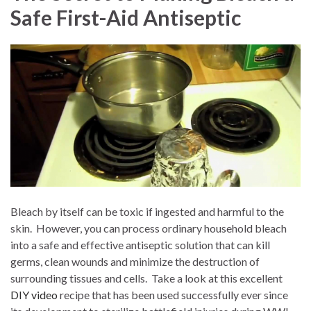
Safe First-Aid Antiseptic
Bleach by itself can be toxic if ingested and harmful to the
skin.
However, you can process ordinary household bleach
into a safe and effective antiseptic solution that can kill
germs, clean wounds and minimize the destruction of
surrounding tissues and cells.
Take a look at this excellent
DIY video
recipe that has been used successfully ever since