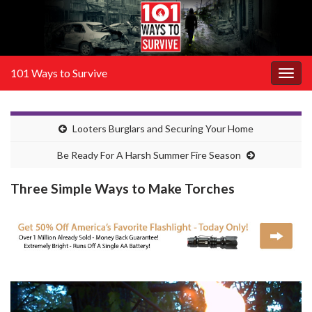
101 Ways to Survive
Togg
navig
Looters Burglars and Securing Your Home
Be Ready For A Harsh Summer Fire Season
Three Simple Ways to Make Torches