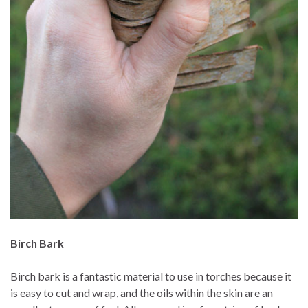
Birch Bark
Birch bark is a fantastic material to use in torches because it
is easy to cut and wrap, and the oils within the skin are an