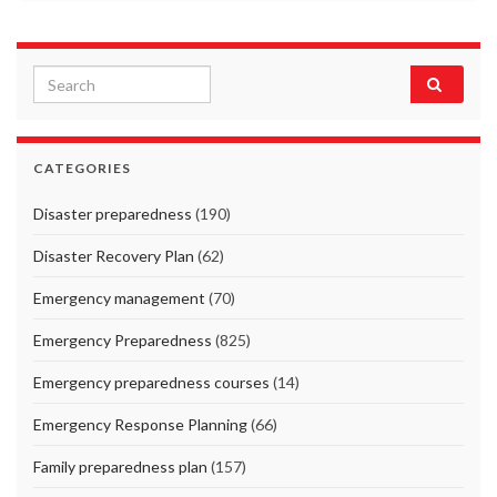
Search for:
CATEGORIES
Disaster preparedness
(190)
Disaster Recovery Plan
(62)
Emergency management
(70)
Emergency Preparedness
(825)
Emergency preparedness courses
(14)
Emergency Response Planning
(66)
Family preparedness plan
(157)