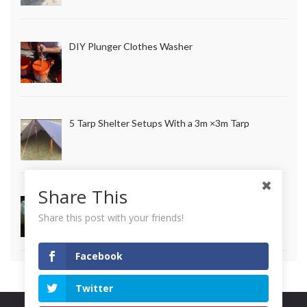
DIY Plunger Clothes Washer
5 Tarp Shelter Setups With a 3m ×3m Tarp
Share This
How to Make Long Lasting Survival Candles
Share this post with your friends!
Facebook
Twitter