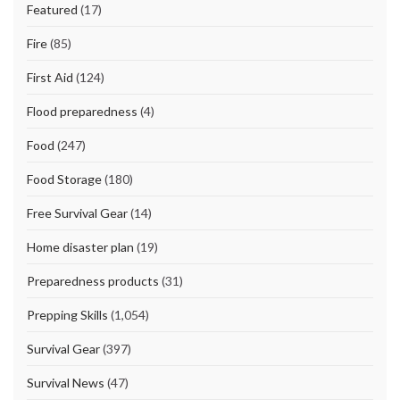
Featured
(17)
Fire
(85)
First Aid
(124)
Flood preparedness
(4)
Food
(247)
Food Storage
(180)
Free Survival Gear
(14)
Home disaster plan
(19)
Preparedness products
(31)
Prepping Skills
(1,054)
Survival Gear
(397)
Survival News
(47)