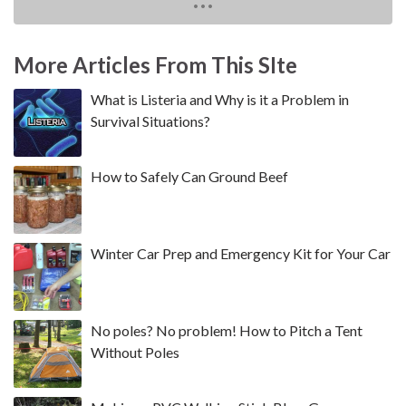
More Articles From This SIte
What is Listeria and Why is it a Problem in
Survival Situations?
How to Safely Can Ground Beef
Winter Car Prep and Emergency Kit for Your Car
No poles? No problem! How to Pitch a Tent
Without Poles