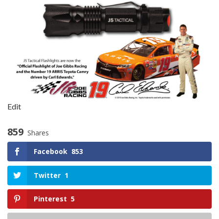
Edit
859
Shares
Facebook
853
Twitter
1
Pinterest
5