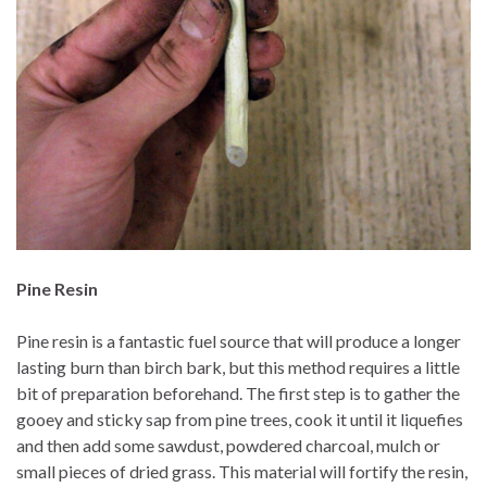
Pine Resin
Pine resin is a fantastic fuel source that will produce a longer
lasting burn than birch bark, but this method requires a little
bit of preparation beforehand. The first step is to gather the
gooey and sticky sap from pine trees, cook it until it liquefies
and then add some sawdust, powdered charcoal, mulch or
small pieces of dried grass. This material will fortify the resin,