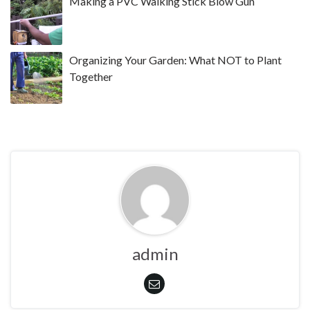
Making a PVC Walking Stick Blow Gun
Organizing Your Garden: What NOT to Plant
Together
admin