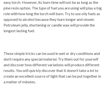
easy torch. However, its burn time will not be as long as the
pine resin option. The type of fuel you are using will play a big
role with how long the torch will burn. Try to use oily fuels as
opposed to alcohol because they burn longer and slower.
Petroleum jelly, shortening or candle wax will provide the
longest lasting fuel.
These simple tricks can be used in wet or dry conditions and
don’t require any special material. Try them out for yourself
and discover how different variations will produce different
results. You will quickly discover that it doesn’t take a lot to
create an excellent source of light that can be put together in
a matter of minutes.