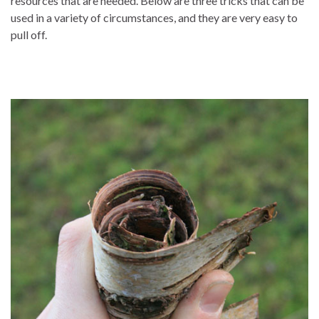
resources that are needed. Below are three tricks that can be
used in a variety of circumstances, and they are very easy to
pull off.