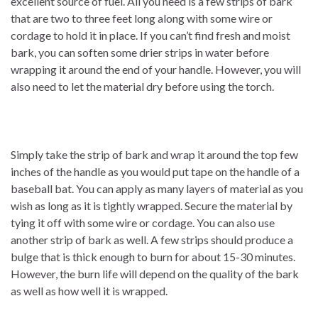
excellent source of fuel. All you need is a few strips of bark
that are two to three feet long along with some wire or
cordage to hold it in place. If you can’t find fresh and moist
bark, you can soften some drier strips in water before
wrapping it around the end of your handle. However, you will
also need to let the material dry before using the torch.
Simply take the strip of bark and wrap it around the top few
inches of the handle as you would put tape on the handle of a
baseball bat. You can apply as many layers of material as you
wish as long as it is tightly wrapped. Secure the material by
tying it off with some wire or cordage. You can also use
another strip of bark as well. A few strips should produce a
bulge that is thick enough to burn for about 15-30 minutes.
However, the burn life will depend on the quality of the bark
as well as how well it is wrapped.