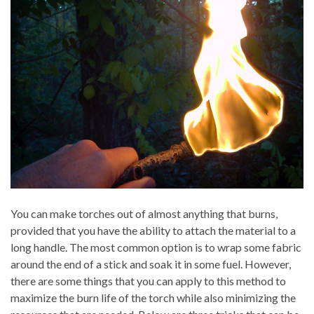
You can make torches out of almost anything that burns,
provided that you have the ability to attach the material to a
long handle. The most common option is to wrap some fabric
around the end of a stick and soak it in some fuel. However,
there are some things that you can apply to this method to
maximize the burn life of the torch while also minimizing the