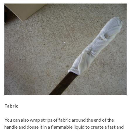
Fabric
You can also wrap strips of fabric around the end of the
handle and douse it in a flammable liquid to create a fast and