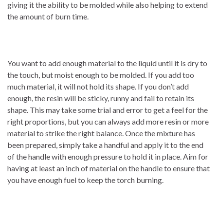
giving it the ability to be molded while also helping to extend
the amount of burn time.
You want to add enough material to the liquid until it is dry to
the touch, but moist enough to be molded. If you add too
much material, it will not hold its shape. If you don’t add
enough, the resin will be sticky, runny and fail to retain its
shape. This may take some trial and error to get a feel for the
right proportions, but you can always add more resin or more
material to strike the right balance. Once the mixture has
been prepared, simply take a handful and apply it to the end
of the handle with enough pressure to hold it in place. Aim for
having at least an inch of material on the handle to ensure that
you have enough fuel to keep the torch burning.