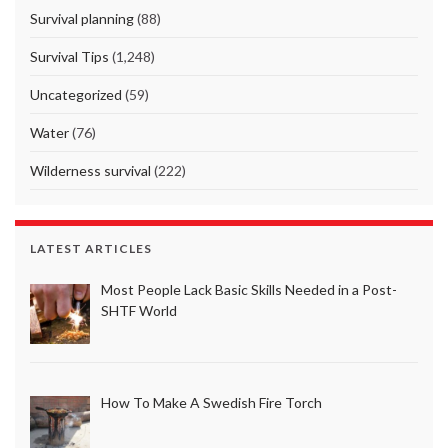
Survival planning
(88)
Survival Tips
(1,248)
Uncategorized
(59)
Water
(76)
Wilderness survival
(222)
LATEST ARTICLES
Most People Lack Basic Skills Needed in a Post-
SHTF World
How To Make A Swedish Fire Torch