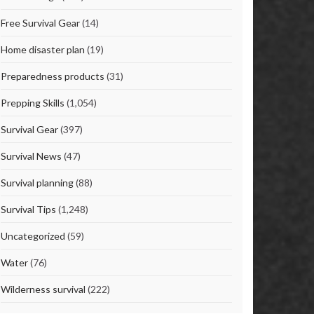
Free Survival Gear
(14)
Home disaster plan
(19)
Preparedness products
(31)
Prepping Skills
(1,054)
Survival Gear
(397)
Survival News
(47)
Survival planning
(88)
Survival Tips
(1,248)
Uncategorized
(59)
Water
(76)
Wilderness survival
(222)