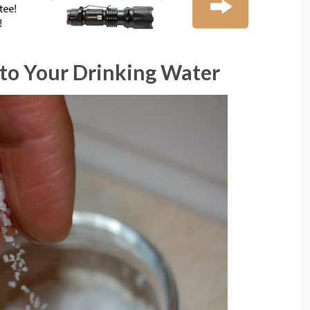
t to Your Drinking Water