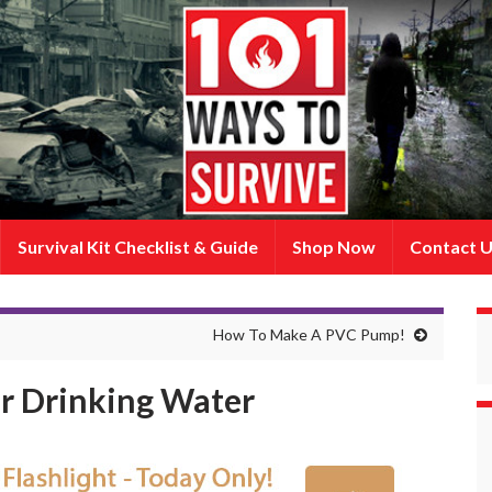
Survival Kit Checklist & Guide
Shop Now
Contact 
How To Make A PVC Pump!
ur Drinking Water