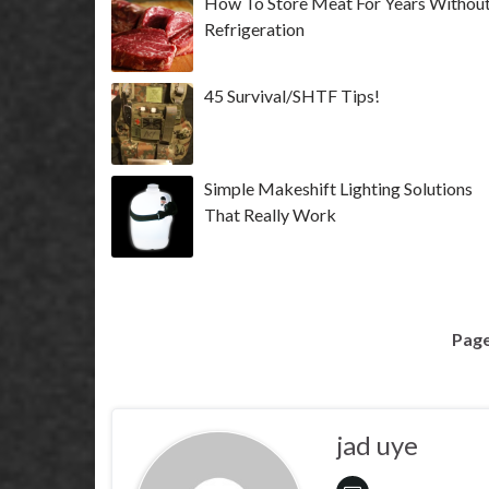
How To Store Meat For Years Withou
Refrigeration
45 Survival/SHTF Tips!
Simple Makeshift Lighting Solutions
That Really Work
Page
jad uye