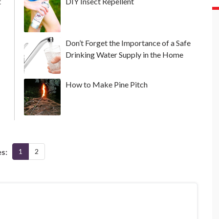
t
DIY Insect Repellent
Don’t Forget the Importance of a Safe
Drinking Water Supply in the Home
How to Make Pine Pitch
s:
1
2