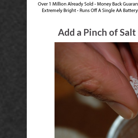
Add a Pinch of Sal