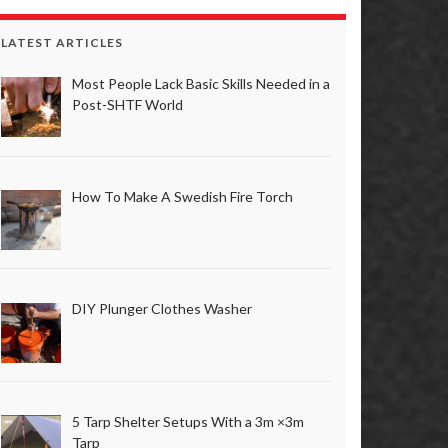
LATEST ARTICLES
Most People Lack Basic Skills Needed in a
Post-SHTF World
How To Make A Swedish Fire Torch
DIY Plunger Clothes Washer
5 Tarp Shelter Setups With a 3m ×3m
Tarp