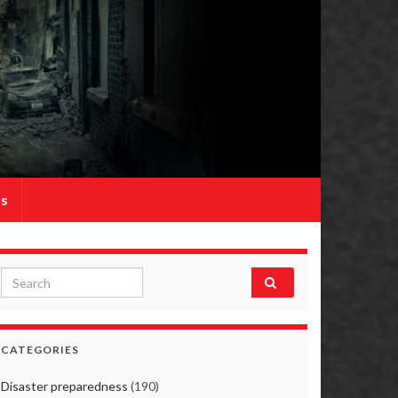
Us
Search for:
CATEGORIES
Disaster preparedness
(190)