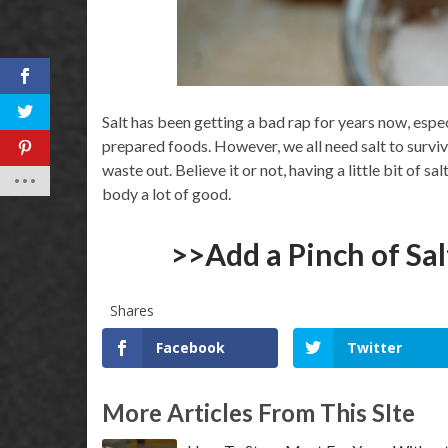
Salt has been getting a bad rap for years now, espe
prepared foods. However, we all need salt to survive
waste out. Believe it or not, having a little bit of s
body a lot of good.
>>Add a Pinch of Sa
Shares
Facebook
Twitter
More Articles From This SIte