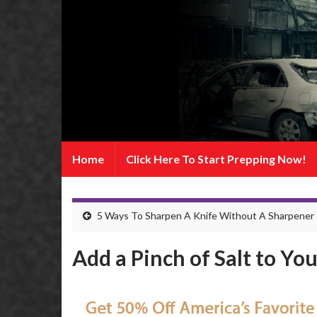
Home
Click Here To Start Prepping Now!
5 Ways To Sharpen A Knife Without A Sharpener
Add a Pinch of Salt to Yo