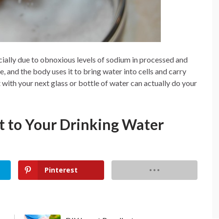
cially due to obnoxious levels of sodium in processed and
, and the body uses it to bring water into cells and carry
alt with your next glass or bottle of water can actually do your
lt to Your Drinking Water
Pinterest