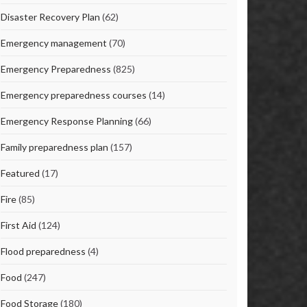
Disaster Recovery Plan
(62)
Emergency management
(70)
Emergency Preparedness
(825)
Emergency preparedness courses
(14)
Emergency Response Planning
(66)
Family preparedness plan
(157)
Featured
(17)
Fire
(85)
First Aid
(124)
Flood preparedness
(4)
Food
(247)
Food Storage
(180)