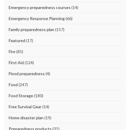
Emergency preparedness courses
(14)
Emergency Response Planning
(66)
Family preparedness plan
(157)
Featured
(17)
Fire
(85)
First Aid
(124)
Flood preparedness
(4)
Food
(247)
Food Storage
(180)
Free Survival Gear
(14)
Home disaster plan
(19)
Preparedness products
(31)