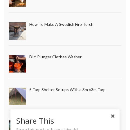
How To Make A Swedish Fire Torch
DIY Plunger Clothes Washer
5 Tarp Shelter Setups With a 3m ×3m Tarp
Share This
How to Make Long Lasting Survival Candles
Share this post with your friends!