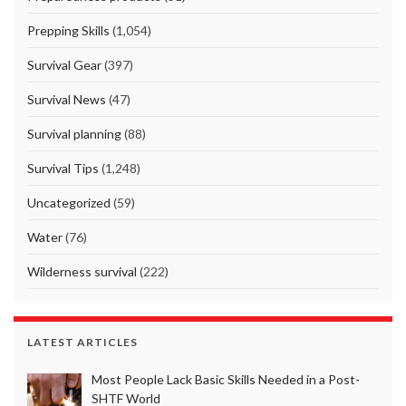
Prepping Skills
(1,054)
Survival Gear
(397)
Survival News
(47)
Survival planning
(88)
Survival Tips
(1,248)
Uncategorized
(59)
Water
(76)
Wilderness survival
(222)
LATEST ARTICLES
Most People Lack Basic Skills Needed in a Post-
SHTF World