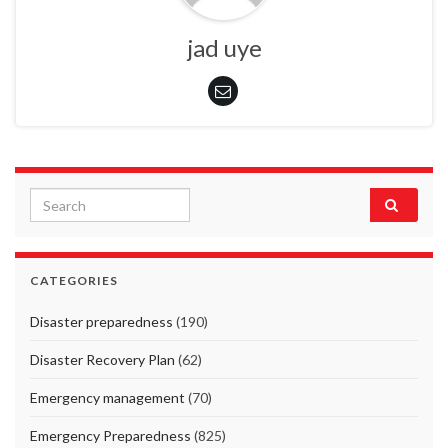
jad uye
Search for:
CATEGORIES
Disaster preparedness
(190)
Disaster Recovery Plan
(62)
Emergency management
(70)
Emergency Preparedness
(825)