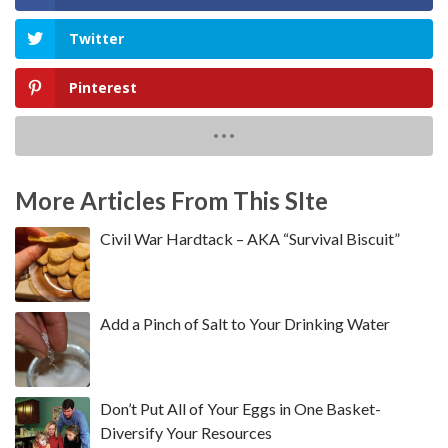
Twitter
Pinterest
More Articles From This SIte
Civil War Hardtack – AKA “Survival Biscuit”
Add a Pinch of Salt to Your Drinking Water
Don’t Put All of Your Eggs in One Basket-
Diversify Your Resources