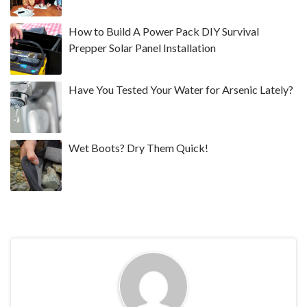
How to Build A Power Pack DIY Survival
Prepper Solar Panel Installation
Have You Tested Your Water for Arsenic Lately?
Wet Boots? Dry Them Quick!