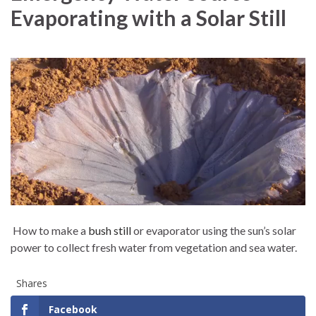
Evaporating with a Solar Still
How to make a
bush still
or evaporator using the sun’s solar
power to collect fresh water from vegetation and sea water.
Shares
Facebook