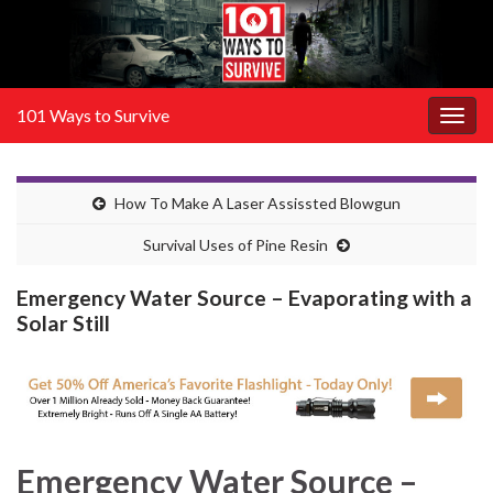
101 Ways to Survive
Togg
navig
How To Make A Laser Assissted Blowgun
Survival Uses of Pine Resin
Emergency Water Source – Evaporating with a
Solar Still
Emergency Water Source –