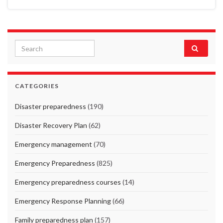
Search for:
CATEGORIES
Disaster preparedness
(190)
Disaster Recovery Plan
(62)
Emergency management
(70)
Emergency Preparedness
(825)
Emergency preparedness courses
(14)
Emergency Response Planning
(66)
Family preparedness plan
(157)