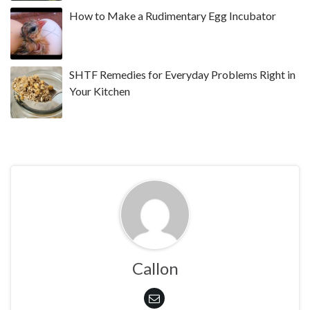
How to Make a Rudimentary Egg Incubator
SHTF Remedies for Everyday Problems Right in
Your Kitchen
Callon