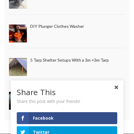
DIY Plunger Clothes Washer
5 Tarp Shelter Setups With a 3m ×3m Tarp
Share This
How to Make Long Lasting Survival Candles
Share this post with your friends!
Facebook
Twitter