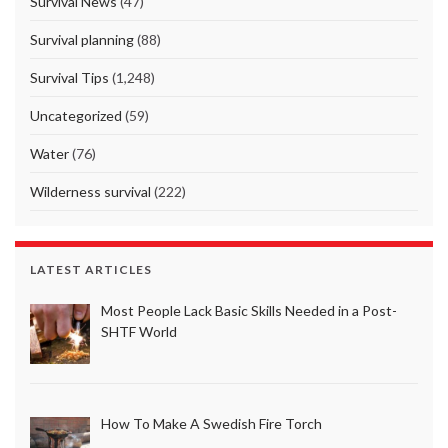
Survival News
(47)
Survival planning
(88)
Survival Tips
(1,248)
Uncategorized
(59)
Water
(76)
Wilderness survival
(222)
LATEST ARTICLES
Most People Lack Basic Skills Needed in a Post-
SHTF World
How To Make A Swedish Fire Torch