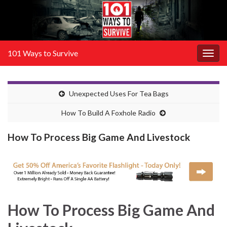
101 Ways to Survive
Togg
navig
Unexpected Uses For Tea Bags
How To Build A Foxhole Radio
How To Process Big Game And Livestock
How To Process Big Game And