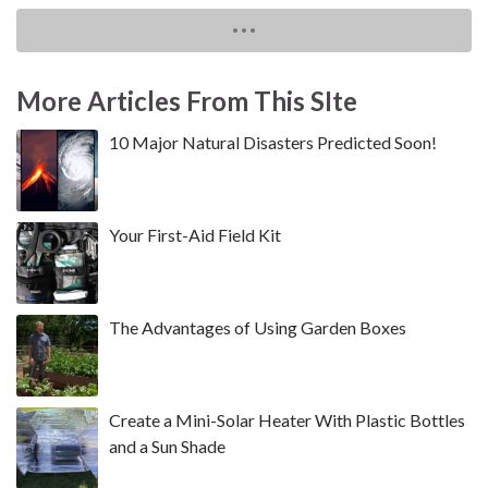
More Articles From This SIte
10 Major Natural Disasters Predicted Soon!
Your First-Aid Field Kit
The Advantages of Using Garden Boxes
Create a Mini-Solar Heater With Plastic Bottles
and a Sun Shade