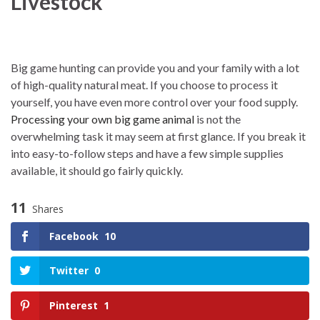
Livestock
Big game hunting can provide you and your family with a lot
of high-quality natural meat. If you choose to process it
yourself, you have even more control over your food supply.
Processing your own big game animal
is not the
overwhelming task it may seem at first glance. If you break it
into easy-to-follow steps and have a few simple supplies
available, it should go fairly quickly.
11
Shares
Facebook
10
Twitter
0
Pinterest
1