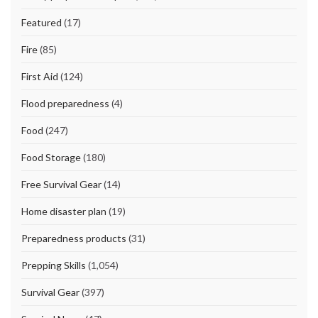
Featured
(17)
Fire
(85)
First Aid
(124)
Flood preparedness
(4)
Food
(247)
Food Storage
(180)
Free Survival Gear
(14)
Home disaster plan
(19)
Preparedness products
(31)
Prepping Skills
(1,054)
Survival Gear
(397)