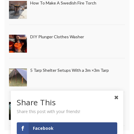
How To Make A Swedish Fire Torch
DIY Plunger Clothes Washer
5 Tarp Shelter Setups With a 3m ×3m Tarp
Share This
How to Make Long Lasting Survival Candles
Share this post with your friends!
Facebook