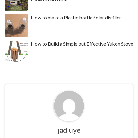
How to make a Plastic bottle Solar distiller
How to Build a Simple but Effective Yukon Stove
jad uye