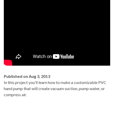
Published on Aug 3, 2013
In this project you’ll learn how to make a customizable PVC
hand pump that will create vacuum suction, pump water, or
compress air.