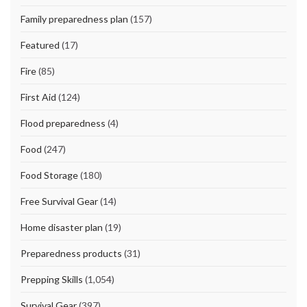
Family preparedness plan
(157)
Featured
(17)
Fire
(85)
First Aid
(124)
Flood preparedness
(4)
Food
(247)
Food Storage
(180)
Free Survival Gear
(14)
Home disaster plan
(19)
Preparedness products
(31)
Prepping Skills
(1,054)
Survival Gear
(397)