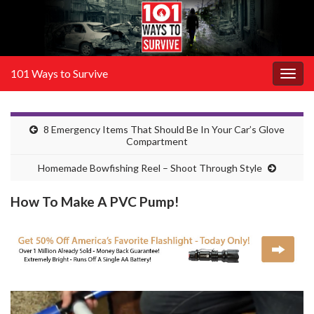
101 Ways to Survive
Togg
navig
8 Emergency Items That Should Be In Your Car’s Glove
Compartment
Homemade Bowfishing Reel – Shoot Through Style
How To Make A PVC Pump!