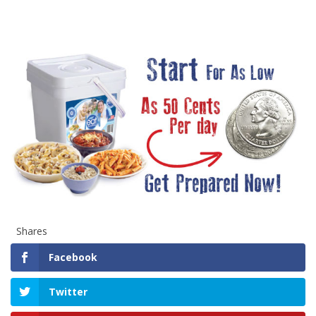
Shares
Facebook
Twitter