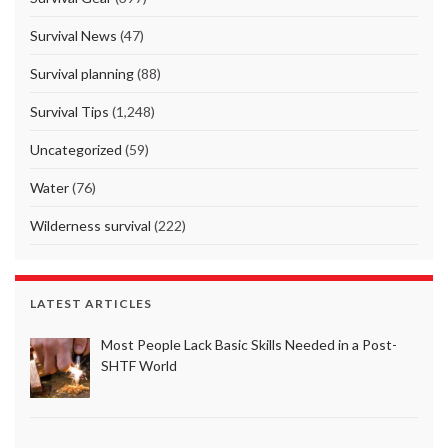
Survival News
(47)
Survival planning
(88)
Survival Tips
(1,248)
Uncategorized
(59)
Water
(76)
Wilderness survival
(222)
LATEST ARTICLES
Most People Lack Basic Skills Needed in a Post-
SHTF World