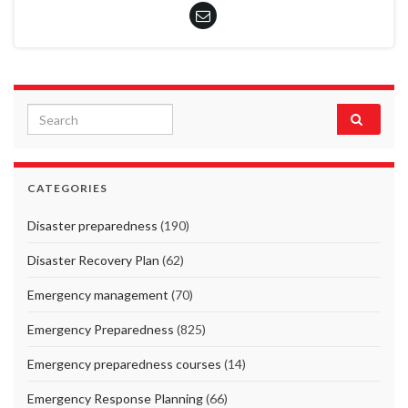
Search for:
CATEGORIES
Disaster preparedness
(190)
Disaster Recovery Plan
(62)
Emergency management
(70)
Emergency Preparedness
(825)
Emergency preparedness courses
(14)
Emergency Response Planning
(66)