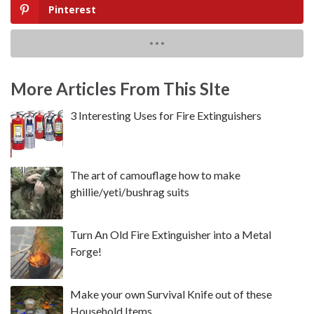
Pinterest
More Articles From This SIte
3 Interesting Uses for Fire Extinguishers
The art of camouflage how to make
ghillie/yeti/bushrag suits
Turn An Old Fire Extinguisher into a Metal
Forge!
Make your own Survival Knife out of these
Household Items