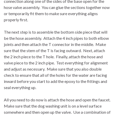
connection along one of the sides of the base open for the
hose valve assembly.
You can glue the sections together now
or temporarily fit them to make sure everything aligns
properly first.
The next step is to assemble the bottom side piece that will
be the hose assembly.
Attach the 4 inch pipes to both elbow
joints and then attach the T connector in the middle.
Make
sure that the stem of the T is facing outward.
Next, attach
the 2 inch piece to the T hole.
Finally, attach the hose and
valve piece to the 2 inch pipe.
Test everything for alignment
and adjust as necessary.
Make sure that you also double
check to ensure that all of the holes for the water are facing
inward before you start to add the epoxy to the fittings and
seal everything up.
All you need to do now is attach the hose and open the faucet.
Make sure that the dog washing unit is on a level surface
somewhere and then open up the valve.
Use a combination of