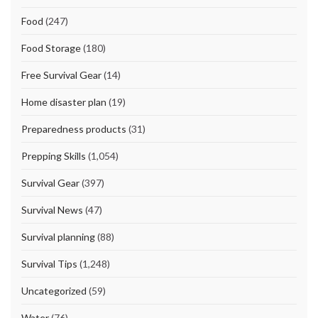
Food
(247)
Food Storage
(180)
Free Survival Gear
(14)
Home disaster plan
(19)
Preparedness products
(31)
Prepping Skills
(1,054)
Survival Gear
(397)
Survival News
(47)
Survival planning
(88)
Survival Tips
(1,248)
Uncategorized
(59)
Water
(76)