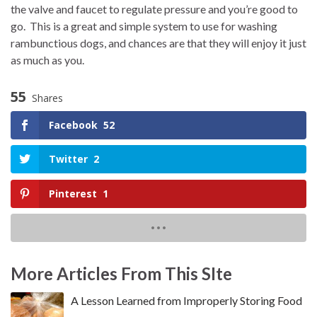
the valve and faucet to regulate pressure and you’re good to
go.
This is a great and simple system to use for washing
rambunctious dogs, and chances are that they will enjoy it just
as much as you.
55
Shares
Facebook
52
Twitter
2
Pinterest
1
More Articles From This SIte
A Lesson Learned from Improperly Storing Food