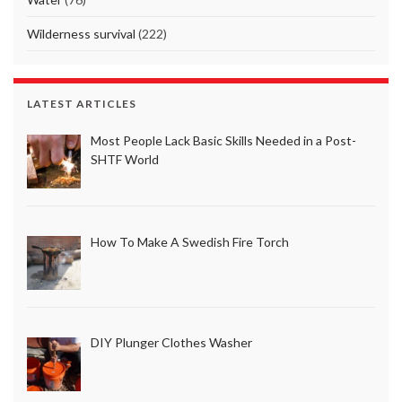
Wilderness survival
(222)
LATEST ARTICLES
Most People Lack Basic Skills Needed in a Post-
SHTF World
How To Make A Swedish Fire Torch
DIY Plunger Clothes Washer