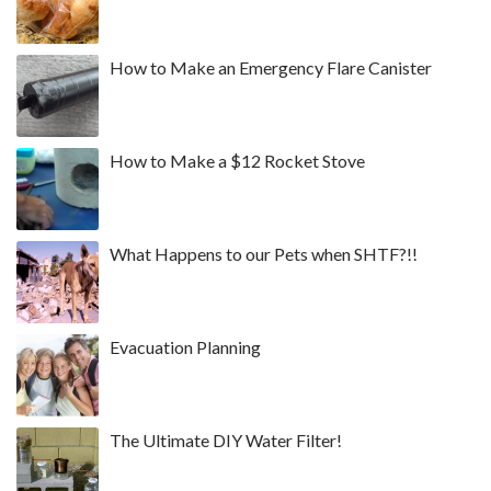
How to Make an Emergency Flare Canister
How to Make a $12 Rocket Stove
What Happens to our Pets when SHTF?!!
Evacuation Planning
The Ultimate DIY Water Filter!