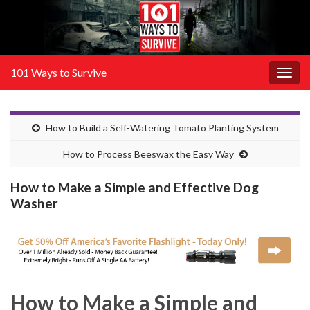
101 Ways to Survive
Togg
navig
How to Build a Self-Watering Tomato Planting System
How to Process Beeswax the Easy Way
How to Make a Simple and Effective Dog
Washer
How to Make a Simple and