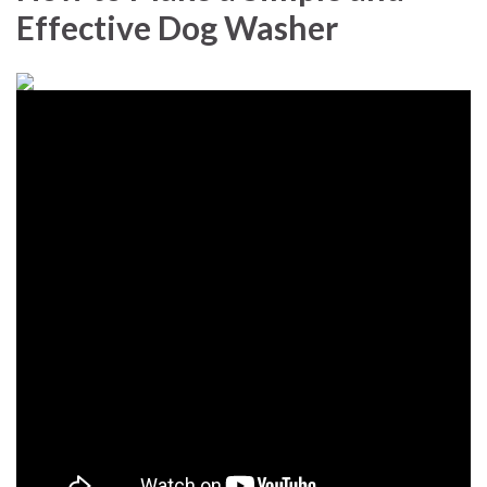
Effective Dog Washer