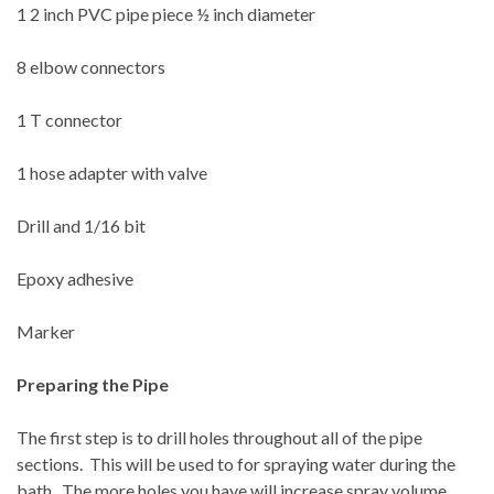
1 2 inch PVC pipe piece ½ inch diameter
8 elbow connectors
1 T connector
1 hose adapter with valve
Drill and 1/16 bit
Epoxy adhesive
Marker
Preparing the Pipe
The first step is to drill holes throughout all of the pipe
sections.
This will be used to for spraying water during the
bath.
The more holes you have will increase spray volume,