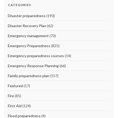
CATEGORIES
Disaster preparedness
(190)
Disaster Recovery Plan
(62)
Emergency management
(70)
Emergency Preparedness
(825)
Emergency preparedness courses
(14)
Emergency Response Planning
(66)
Family preparedness plan
(157)
Featured
(17)
Fire
(85)
First Aid
(124)
Flood preparedness
(4)