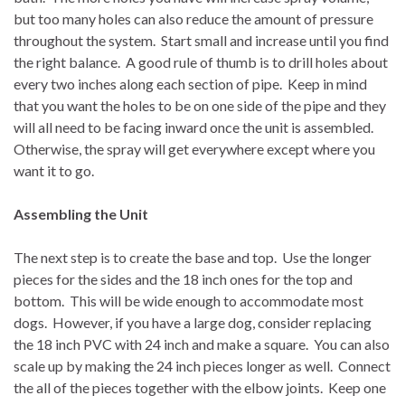
but too many holes can also reduce the amount of pressure
throughout the system.
Start small and increase until you find
the right balance.
A good rule of thumb is to drill holes about
every two inches along each section of pipe.
Keep in mind
that you want the holes to be on one side of the pipe and they
will all need to be facing inward once the unit is assembled.
Otherwise, the spray will get everywhere except where you
want it to go.
Assembling the Unit
The next step is to create the base and top.
Use the longer
pieces for the sides and the 18 inch ones for the top and
bottom.
This will be wide enough to accommodate most
dogs.
However, if you have a large dog, consider replacing
the 18 inch PVC with 24 inch and make a square.
You can also
scale up by making the 24 inch pieces longer as well.
Connect
the all of the pieces together with the elbow joints.
Keep one