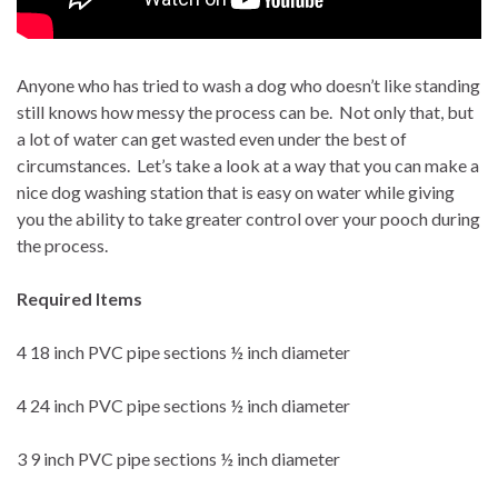
Anyone who has tried to wash a dog who doesn’t like standing
still knows how messy the process can be.
Not only that, but
a lot of water can get wasted even under the best of
circumstances.
Let’s take a look at a way that you can make a
nice dog washing station that is easy on water while giving
you the ability to take greater control over your pooch during
the process.
Required Items
4 18 inch PVC pipe sections ½ inch diameter
4 24 inch PVC pipe sections ½ inch diameter
3 9 inch PVC pipe sections ½ inch diameter