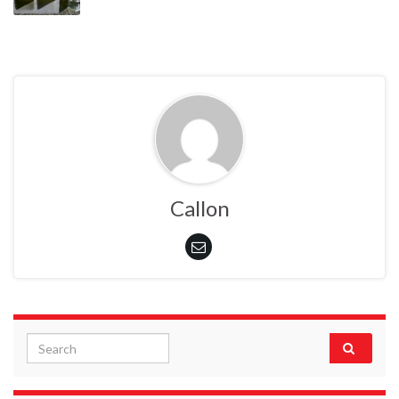
Callon
Search for: