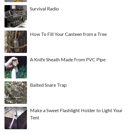
Survival Radio
How To Fill Your Canteen from a Tree
A Knife Sheath Made From PVC Pipe
Baited Snare Trap
Make a Sweet Flashlight Holder to Light Your
Tent