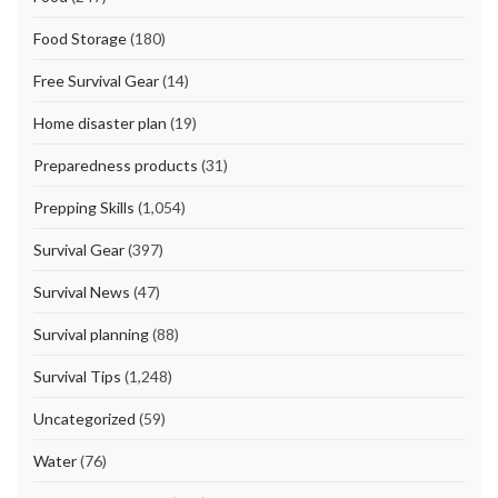
Food Storage
(180)
Free Survival Gear
(14)
Home disaster plan
(19)
Preparedness products
(31)
Prepping Skills
(1,054)
Survival Gear
(397)
Survival News
(47)
Survival planning
(88)
Survival Tips
(1,248)
Uncategorized
(59)
Water
(76)