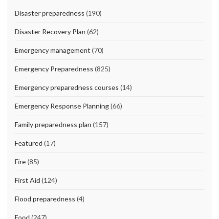
Disaster preparedness
(190)
Disaster Recovery Plan
(62)
Emergency management
(70)
Emergency Preparedness
(825)
Emergency preparedness courses
(14)
Emergency Response Planning
(66)
Family preparedness plan
(157)
Featured
(17)
Fire
(85)
First Aid
(124)
Flood preparedness
(4)
Food
(247)