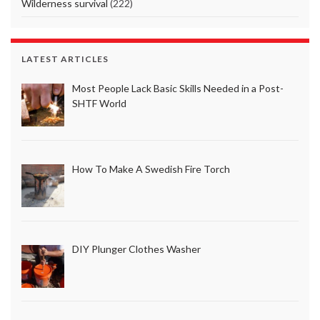
Wilderness survival
(222)
LATEST ARTICLES
Most People Lack Basic Skills Needed in a Post-
SHTF World
How To Make A Swedish Fire Torch
DIY Plunger Clothes Washer