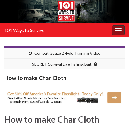
101 Ways to Survive
Togg
navig
Combat Gauze Z-Fold Training Video
SECRET Survival Live Fishing Bait
How to make Char Cloth
How to make Char Cloth