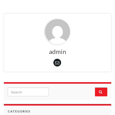
admin
Search for:
CATEGORIES