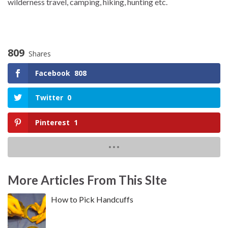
wilderness travel, camping, hiking, hunting etc.
809
Shares
Facebook
808
Twitter
0
Pinterest
1
More Articles From This SIte
How to Pick Handcuffs