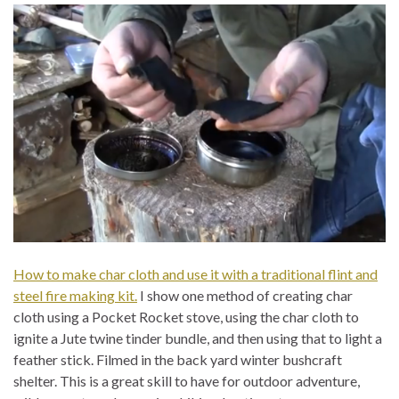
How to make char cloth and use it with a traditional flint and
steel fire making kit.
I show one method of creating char
cloth using a Pocket Rocket stove, using the char cloth to
ignite a Jute twine tinder bundle, and then using that to light a
feather stick. Filmed in the back yard winter bushcraft
shelter. This is a great skill to have for outdoor adventure,