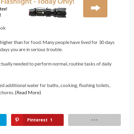
 higher than for food. Many people have lived for 30 days
 days you are in serious trouble.
ually needed to perform normal, routine tasks of daily
d additional water for baths, cooking, flushing toilets,
 chores.
(Read More)
Pinterest
1