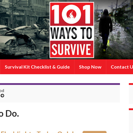
Survival Kit Checklist & Guide
Shop Now
Contact 
ood
o Do.