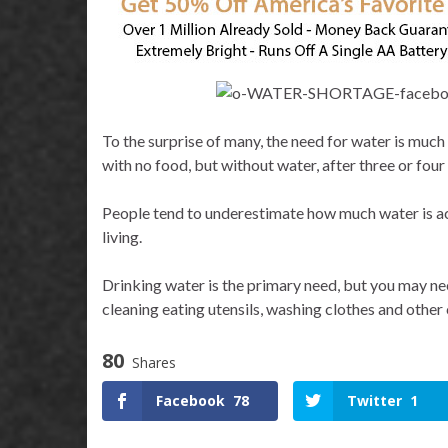
To the surprise of many, the need for water is much
with no food, but without water, after three or four
People tend to underestimate how much water is act
living.
Drinking water is the primary need, but you may nee
cleaning eating utensils, washing clothes and other
80
Shares
Facebook
78
Twitter
1