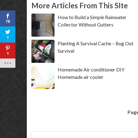
More Articles From This SIte
How to Build a Simple Rainwater
78
Collector Without Gutters
1
Planting A Survival Cache – Bug Out
Survival
1
Homemade Air conditioner DIY
Homemade air cooler
Page