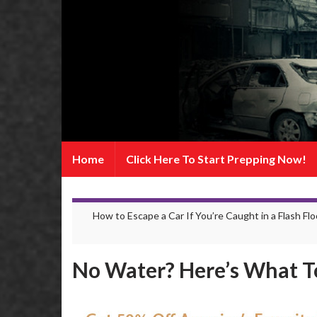
Home
Click Here To Start Prepping Now!
How to Escape a Car If You’re Caught in a Flash Fl
No Water? Here’s What T