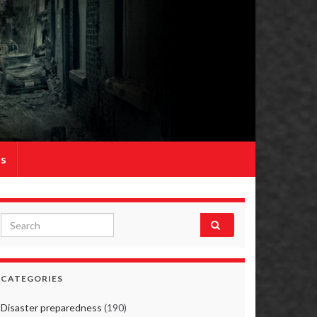
Us
Search for:
CATEGORIES
Disaster preparedness
(190)