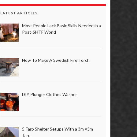
LATEST ARTICLES
Most People Lack Basic Skills Needed in a
Post-SHTF World
How To Make A Swedish Fire Torch
DIY Plunger Clothes Washer
5 Tarp Shelter Setups With a 3m ×3m
Tarp