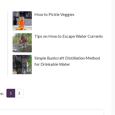
How to Pickle Veggies
Tips on How to Escape Water Currents
Simple Bushcraft Distillation Method
for Drinkable Water
s:
1
2