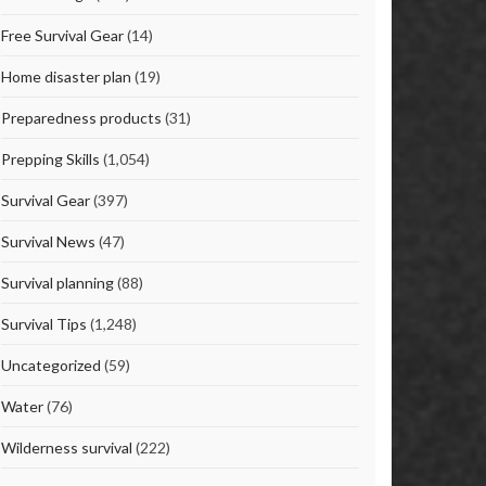
Free Survival Gear
(14)
Home disaster plan
(19)
Preparedness products
(31)
Prepping Skills
(1,054)
Survival Gear
(397)
Survival News
(47)
Survival planning
(88)
Survival Tips
(1,248)
Uncategorized
(59)
Water
(76)
Wilderness survival
(222)