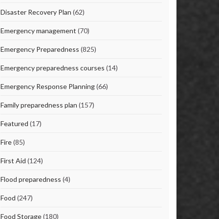
Disaster Recovery Plan
(62)
Emergency management
(70)
Emergency Preparedness
(825)
Emergency preparedness courses
(14)
Emergency Response Planning
(66)
Family preparedness plan
(157)
Featured
(17)
Fire
(85)
First Aid
(124)
Flood preparedness
(4)
Food
(247)
Food Storage
(180)