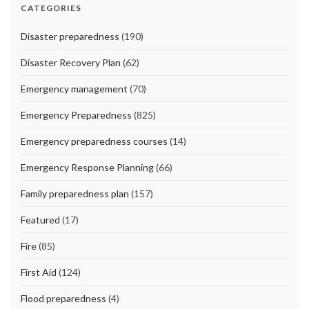
CATEGORIES
Disaster preparedness
(190)
Disaster Recovery Plan
(62)
Emergency management
(70)
Emergency Preparedness
(825)
Emergency preparedness courses
(14)
Emergency Response Planning
(66)
Family preparedness plan
(157)
Featured
(17)
Fire
(85)
First Aid
(124)
Flood preparedness
(4)