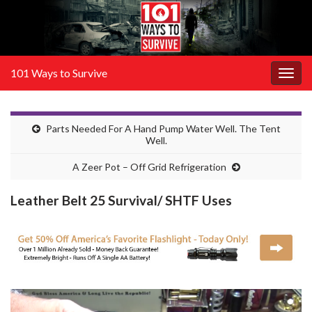
101 Ways to Survive
Togg
navig
Parts Needed For A Hand Pump Water Well. The Tent
Well.
A Zeer Pot – Off Grid Refrigeration
Leather Belt 25 Survival/ SHTF Uses