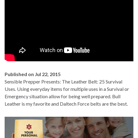
Published on Jul 22, 2015
Sensible Prepper Presents: The Leather Belt: 25 Survival
Uses. Using everyday items for multiple uses in a Survival or
Emergency situation allow for being well prepared. Bull
Leather is my favorite and Daltech Force belts are the best.