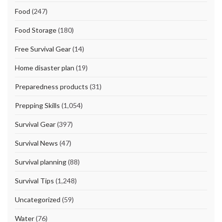
Food
(247)
Food Storage
(180)
Free Survival Gear
(14)
Home disaster plan
(19)
Preparedness products
(31)
Prepping Skills
(1,054)
Survival Gear
(397)
Survival News
(47)
Survival planning
(88)
Survival Tips
(1,248)
Uncategorized
(59)
Water
(76)