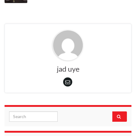
jad uye
Search for: