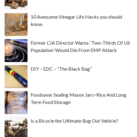
10 Awesome Vinegar Life Hacks you should
know.
Former CIA Director Warns: ‘Two-Thirds Of US
Population’ Would Die From EMP Attack
DIY – EDC – “The Black Bag”
Foodsaver Sealing Mason Jars~Rice And Long
Term Food Storage
Is a Bicycle the Ultimate Bug Out Vehicle?