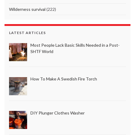
Wilderness survival
(222)
LATEST ARTICLES
Most People Lack Basic Skills Needed in a Post-
SHTF World
How To Make A Swedish Fire Torch
DIY Plunger Clothes Washer