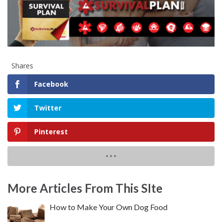
Shares
Facebook
Twitter
Pinterest
More Articles From This SIte
How to Make Your Own Dog Food