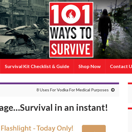
Survival Kit Checklist & Guide
Shop Now
Contact 
8 Uses For Vodka For Medical Purposes
dage…Survival in an instant!