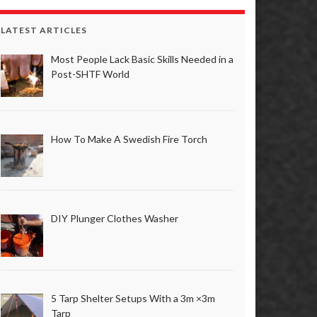
LATEST ARTICLES
Most People Lack Basic Skills Needed in a
Post-SHTF World
How To Make A Swedish Fire Torch
DIY Plunger Clothes Washer
5 Tarp Shelter Setups With a 3m ×3m
Tarp