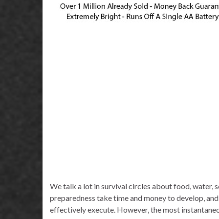
We talk a lot in survival circles about food, water, s
preparedness take time and money to develop, and 
effectively execute. However, the most instantaneous