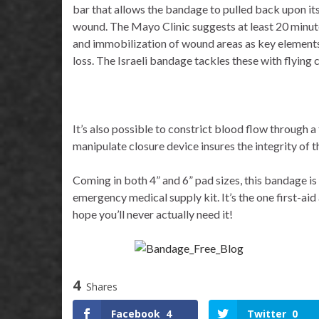
bar that allows the bandage to pulled back upon its
wound. The Mayo Clinic suggests at least 20 minutes
and immobilization of wound areas as key elements
loss. The Israeli bandage tackles these with flying c
It’s also possible to constrict blood flow through a
manipulate closure device insures the integrity of t
Coming in both 4” and 6” pad sizes, this bandage i
emergency medical supply kit. It’s the one first-ai
hope you’ll never actually need it!
4
Shares
Facebook
4
Twitter
0