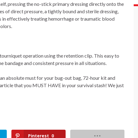
elf, pressing the no-stick primary dressing directly onto the
 of direct pressure, a tightly bound and sterile dressing,
 in effectively treating hemorrhage or traumatic blood
olors.
 tourniquet operation using the retention clip. This easy to
he bandage and consistent pressure in all situations.
s an absolute must for your bug-out bag, 72-hour kit and
d article that you MUST HAVE in your survival stash! We just
Pinterest
0