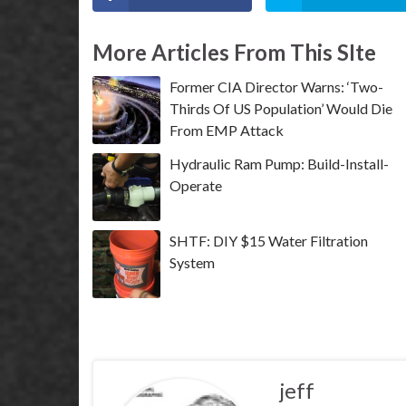
More Articles From This SIte
Former CIA Director Warns: ‘Two-
Thirds Of US Population’ Would Die
From EMP Attack
Hydraulic Ram Pump: Build-Install-
Operate
SHTF: DIY $15 Water Filtration
System
jeff