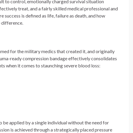
lt to control, emotionally charged survival situation
ctively treat, and a fairly skilled medical professional and
 success is defined as life, failure as death, and how
 difference.
 for the military medics that created it, and originally
rauma-ready compression bandage effectively consolidates
nts when it comes to staunching severe blood loss:
o be applied by a single individual without the need for
ion is achieved through a strategically placed pressure