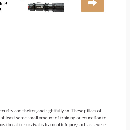
ecurity and shelter, and rightfully so. These pillars of
at least some small amount of training or education to
 threat to survival is traumatic injury, such as severe