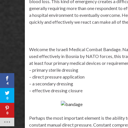
blood loss. This kind of emergency creates a difficu
generally requiring more than one respondent to effe
a hospital environment to eventually overcome. Here
quickly and effectively we react can make all of the
Welcome the Israeli Medical Combat Bandage. Named
used effectively in Bosnia by NATO forces, this t
at least four primary medical devices or requireme
– primary sterile dressing
– direct pressure application
4
– a secondary dressing
– effective dressing closure
0
0
Perhaps the most important element is the ability t
constant manual direct pressure. Constant compress