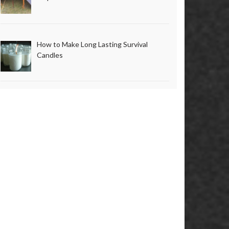
How to Make Long Lasting Survival
Candles