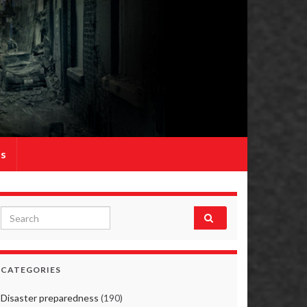
Us
Search for:
CATEGORIES
Disaster preparedness
(190)