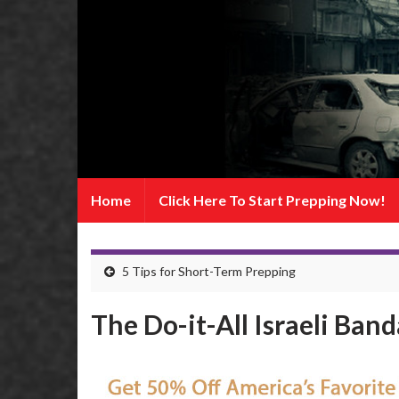
Home
Click Here To Start Prepping Now!
5 Tips for Short-Term Prepping
The Do-it-All Israeli Ban