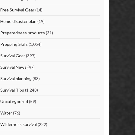
Free Survival Gear
(14)
Home disaster plan
(19)
Preparedness products
(31)
Prepping Skills
(1,054)
Survival Gear
(397)
Survival News
(47)
Survival planning
(88)
Survival Tips
(1,248)
Uncategorized
(59)
Water
(76)
Wilderness survival
(222)