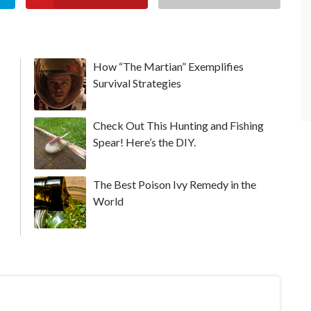
How “The Martian” Exemplifies
Survival Strategies
Check Out This Hunting and Fishing
Spear! Here’s the DIY.
The Best Poison Ivy Remedy in the
World