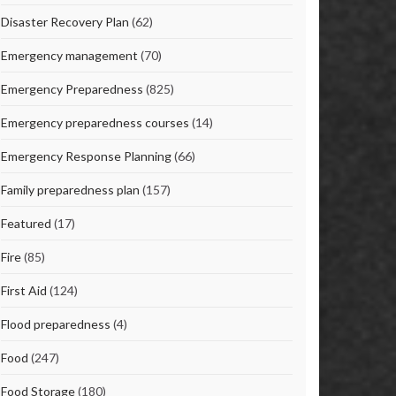
Disaster Recovery Plan
(62)
Emergency management
(70)
Emergency Preparedness
(825)
Emergency preparedness courses
(14)
Emergency Response Planning
(66)
Family preparedness plan
(157)
Featured
(17)
Fire
(85)
First Aid
(124)
Flood preparedness
(4)
Food
(247)
Food Storage
(180)