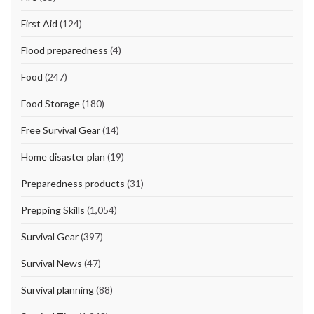
First Aid
(124)
Flood preparedness
(4)
Food
(247)
Food Storage
(180)
Free Survival Gear
(14)
Home disaster plan
(19)
Preparedness products
(31)
Prepping Skills
(1,054)
Survival Gear
(397)
Survival News
(47)
Survival planning
(88)