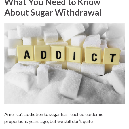
What You Need to Know
About Sugar Withdrawal
America’s addiction to sugar
has reached epidemic
proportions years ago, but we still don’t quite