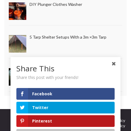
DIY Plunger Clothes Washer
5 Tarp Shelter Setups With a 3m ×3m Tarp
Share This
How to Make Long Lasting Survival Candles
Share this post with your friends!
Facebook
Twitter
Curation Policy
Terms Of Use
DMCA Policy
Pinterest
Privacy Policy