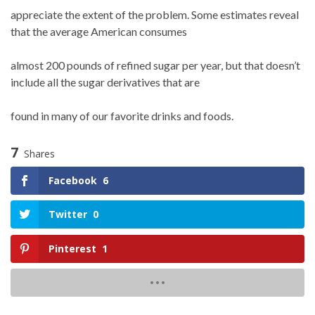
appreciate the extent of the problem. Some estimates reveal
that the average American consumes
almost 200 pounds of refined sugar per year, but that doesn’t
include all the sugar derivatives that are
found in many of our favorite drinks and foods.
7
Shares
Facebook
6
Twitter
0
Pinterest
1