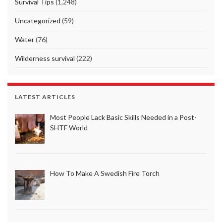
Survival Tips
(1,248)
Uncategorized
(59)
Water
(76)
Wilderness survival
(222)
LATEST ARTICLES
Most People Lack Basic Skills Needed in a Post-
SHTF World
How To Make A Swedish Fire Torch