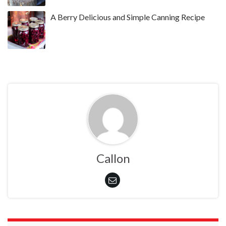
A Berry Delicious and Simple Canning Recipe
Callon