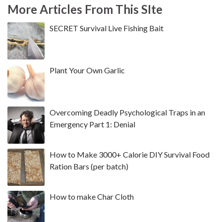
More Articles From This SIte
SECRET Survival Live Fishing Bait
Plant Your Own Garlic
Overcoming Deadly Psychological Traps in an
Emergency Part 1: Denial
How to Make 3000+ Calorie DIY Survival Food
Ration Bars (per batch)
How to make Char Cloth