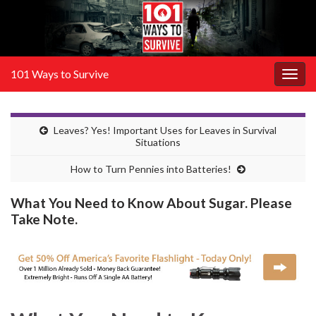
101 Ways to Survive
Togg
navig
Leaves? Yes! Important Uses for Leaves in Survival
Situations
How to Turn Pennies into Batteries!
What You Need to Know About Sugar. Please
Take Note.