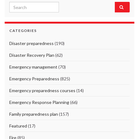
Search for:
CATEGORIES
Disaster preparedness
(190)
Disaster Recovery Plan
(62)
Emergency management
(70)
Emergency Preparedness
(825)
Emergency preparedness courses
(14)
Emergency Response Planning
(66)
Family preparedness plan
(157)
Featured
(17)
Fire
(85)