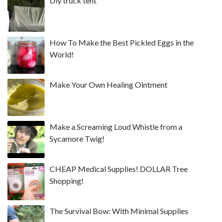
Diy truck tent
How To Make the Best Pickled Eggs in the
World!
Make Your Own Healing Ointment
Make a Screaming Loud Whistle from a
Sycamore Twig!
CHEAP Medical Supplies! DOLLAR Tree
Shopping!
The Survival Bow: With Minimal Supplies