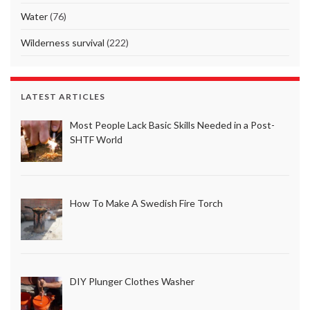
Water
(76)
Wilderness survival
(222)
LATEST ARTICLES
Most People Lack Basic Skills Needed in a Post-
SHTF World
How To Make A Swedish Fire Torch
DIY Plunger Clothes Washer