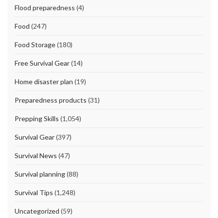
Flood preparedness
(4)
Food
(247)
Food Storage
(180)
Free Survival Gear
(14)
Home disaster plan
(19)
Preparedness products
(31)
Prepping Skills
(1,054)
Survival Gear
(397)
Survival News
(47)
Survival planning
(88)
Survival Tips
(1,248)
Uncategorized
(59)