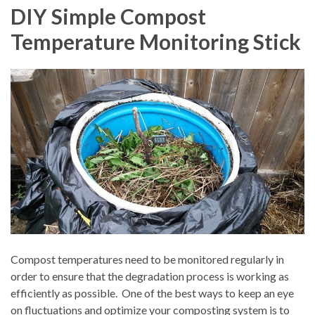
DIY Simple Compost
Temperature Monitoring Stick
Compost temperatures need to be monitored regularly in
order to ensure that the degradation process is working as
efficiently as possible.
One of the best ways to keep an eye
on fluctuations and optimize your composting system is to