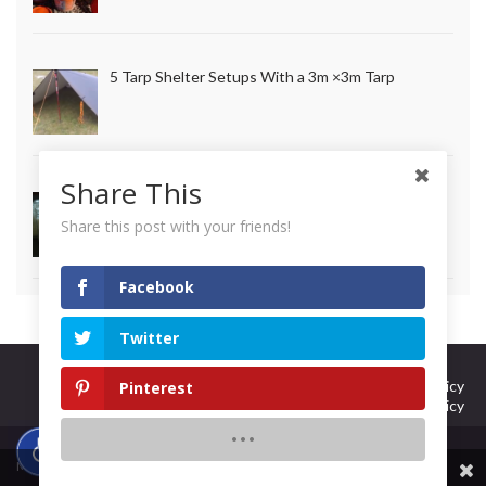
5 Tarp Shelter Setups With a 3m ×3m Tarp
Share This
How to Make Long Lasting Survival Candles
Share this post with your friends!
Facebook
Twitter
Curation Policy
Terms Of Use
DMCA Policy
Pinterest
Privacy Policy
© 2026 101 Ways to Survive.
Made with
by
Graphene Themes
.
Share This