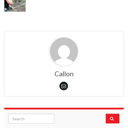
Callon
Search for: