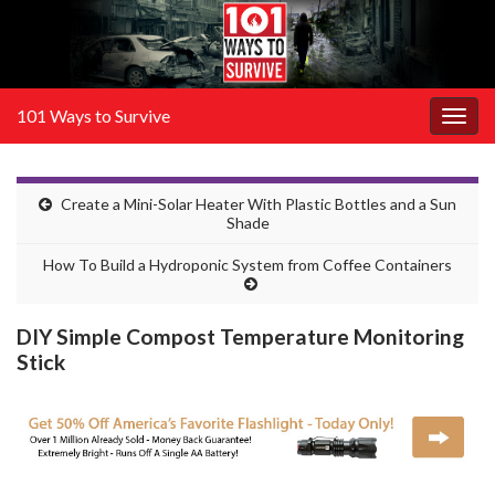
101 Ways to Survive
Togg
navig
Create a Mini-Solar Heater With Plastic Bottles and a Sun
Shade
How To Build a Hydroponic System from Coffee Containers
DIY Simple Compost Temperature Monitoring
Stick