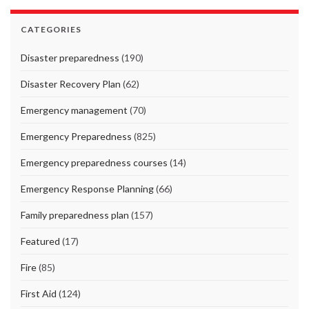
CATEGORIES
Disaster preparedness
(190)
Disaster Recovery Plan
(62)
Emergency management
(70)
Emergency Preparedness
(825)
Emergency preparedness courses
(14)
Emergency Response Planning
(66)
Family preparedness plan
(157)
Featured
(17)
Fire
(85)
First Aid
(124)