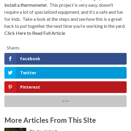
install a thermometer
.
This project is very easy, doesn’t
require a lot of specialized equipment, and it’s a safe and fun
for kids.
Take a look at the steps and see how this is a great
hack to put together the next time you’re working in the yard.
Click Here to Read Full Article
Shares
Facebook
Twitter
Pinterest
More Articles From This SIte