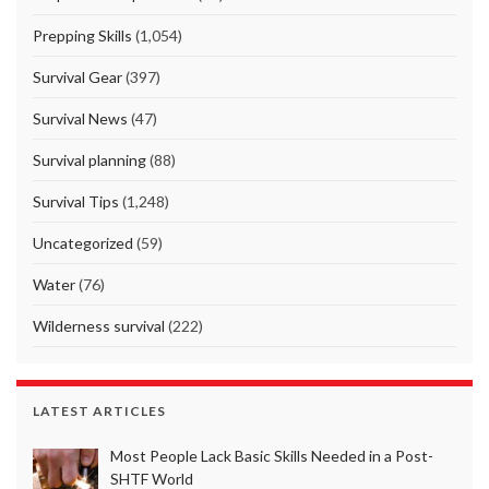
Prepping Skills
(1,054)
Survival Gear
(397)
Survival News
(47)
Survival planning
(88)
Survival Tips
(1,248)
Uncategorized
(59)
Water
(76)
Wilderness survival
(222)
LATEST ARTICLES
Most People Lack Basic Skills Needed in a Post-
SHTF World