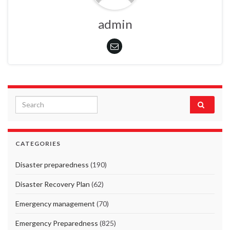
admin
Search for:
CATEGORIES
Disaster preparedness
(190)
Disaster Recovery Plan
(62)
Emergency management
(70)
Emergency Preparedness
(825)