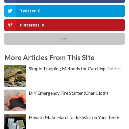
Twitter
0
Pinterest
0
More Articles From This SIte
Simple Trapping Methods for Catching Turtles
DIY Emergency Fire Starter (Char Cloth)
How to Make Hard Tack Easier on Your Teeth