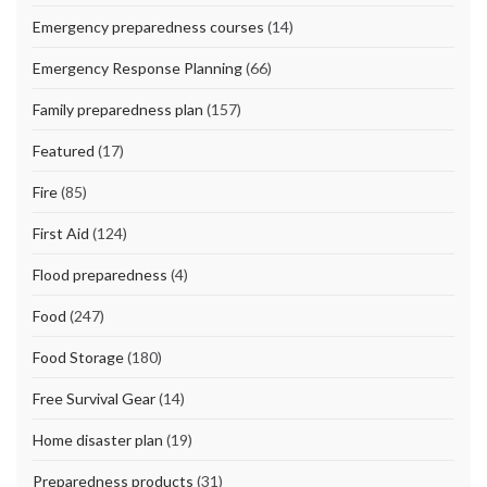
Emergency preparedness courses
(14)
Emergency Response Planning
(66)
Family preparedness plan
(157)
Featured
(17)
Fire
(85)
First Aid
(124)
Flood preparedness
(4)
Food
(247)
Food Storage
(180)
Free Survival Gear
(14)
Home disaster plan
(19)
Preparedness products
(31)