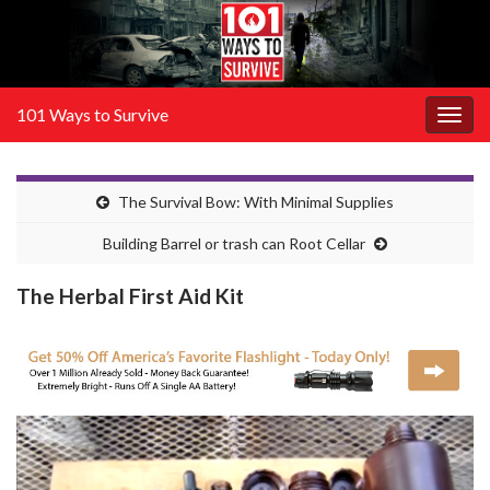
101 Ways to Survive
Togg
navig
The Survival Bow: With Minimal Supplies
Building Barrel or trash can Root Cellar
The Herbal First Aid Kit