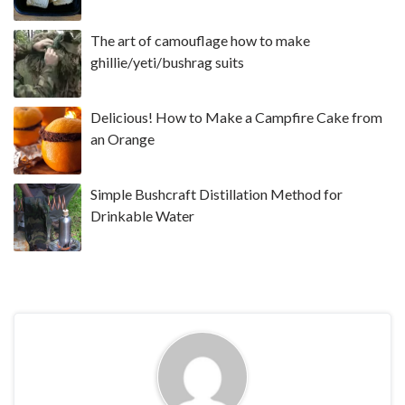
The art of camouflage how to make
ghillie/yeti/bushrag suits
Delicious! How to Make a Campfire Cake from
an Orange
Simple Bushcraft Distillation Method for
Drinkable Water