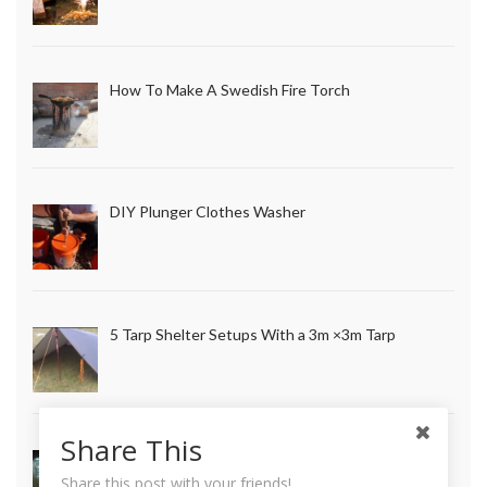
How To Make A Swedish Fire Torch
DIY Plunger Clothes Washer
5 Tarp Shelter Setups With a 3m ×3m Tarp
Share This
How to Make Long Lasting Survival Candles
Share this post with your friends!