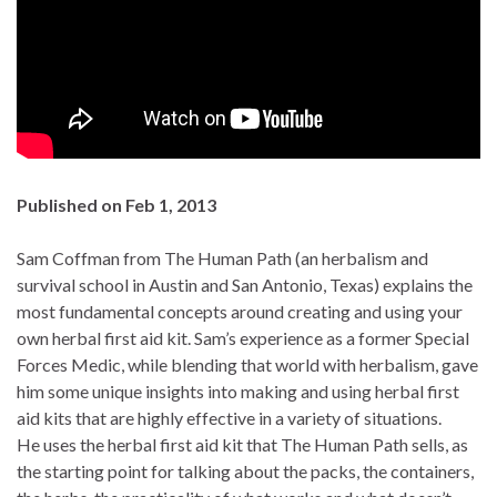
Published on Feb 1, 2013
Sam Coffman from The Human Path (an herbalism and
survival school in Austin and San Antonio, Texas) explains the
most fundamental concepts around creating and using your
own herbal first aid kit. Sam’s experience as a former Special
Forces Medic, while blending that world with herbalism, gave
him some unique insights into making and using herbal first
aid kits that are highly effective in a variety of situations.
He uses the herbal first aid kit that The Human Path sells, as
the starting point for talking about the packs, the containers,