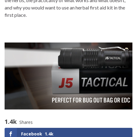
the herbs, the practicality of what works and what doesn’t,
and why you would want to use an herbal first aid kit in the
first place.
1.4k
Shares
Facebook
1.4k