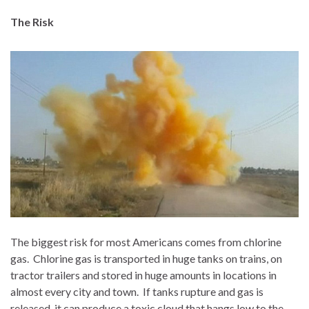
The Risk
The biggest risk for most Americans comes from chlorine
gas.
Chlorine gas is transported in huge tanks on trains, on
tractor trailers and stored in huge amounts in locations in
almost every city and town.
If tanks rupture and gas is
released, it can produce a toxic cloud that hangs low to the