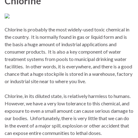
Chlorine
Chlorine is probably the most widely-used toxic chemical in
the country.
It is normally found in gas or liquid form and is
the basis a huge amount of industrial applications and
consumer products.
It is also a key component of water
treatment systems from pools to municipal drinking water
facilities.
In other words, it is everywhere, and there is a good
chance that a huge stockpile is stored in a warehouse, factory
or industrial site near to where you live.
Chlorine, in its diluted state, is relatively harmless to humans.
However, we have a very low tolerance to this chemical, and
exposure to even a small amount can cause serious damage to
our bodies.
Unfortunately, there is very little that we can do
in the event of a major spill, explosion or other accident that
can expose entire communities to lethal doses.