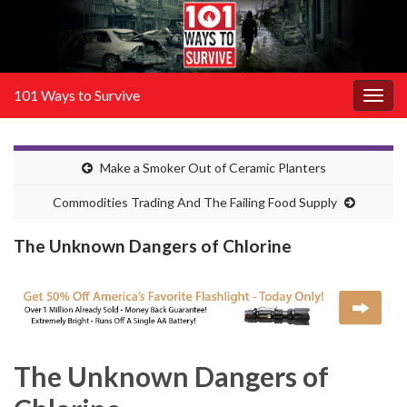
101 Ways to Survive
Togg
navig
Make a Smoker Out of Ceramic Planters
Commodities Trading And The Failing Food Supply
The Unknown Dangers of Chlorine
The Unknown Dangers of