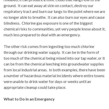
ground.
It can eat away at skin on contact, destroy our
respiratory tract and burn our lungs to the point where we are
no longer able to breathe.
It can also burn our eyes and cause
blindness.
Chlorine gas exposure is one of the biggest
chemical risks to communities, yet very people know about it,
much less prepared to deal with an emergency.
The other risk comes from ingesting too much chlorine
through our drinking water supply.
It can be in the form of
too much of the chemical being mixed into our tap water, or it
can be from the chemical leeching into groundwater supplies
from local industrial areas.
In both examples, there have been
a number of hazardous material incidents where entire towns
were unable to drink water for days or weeks until an
appropriate cleanup could take place.
What to Do in an Emergency