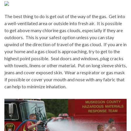
The best thing to do is get out of the way of the gas.
Get into
a well-ventilated area or outside into fresh air.
It is possible
to get above many chlorine gas clouds, especially if they are
outdoors.
This is your safest option unless you can stay
upwind of the direction of travel of the gas cloud.
If you are in
your home and a gas cloud is approaching, try to get to the
highest point possible.
Seal doors and windows, plug cracks
with towels, linens or other material.
Put on long sleeve shirts,
jeans and cover exposed skin.
Wear a respirator or gas mask
if possible or cover your mouth and nose with any fabric that
can help to minimize inhalation.