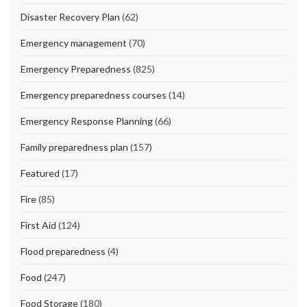
Disaster Recovery Plan
(62)
Emergency management
(70)
Emergency Preparedness
(825)
Emergency preparedness courses
(14)
Emergency Response Planning
(66)
Family preparedness plan
(157)
Featured
(17)
Fire
(85)
First Aid
(124)
Flood preparedness
(4)
Food
(247)
Food Storage
(180)