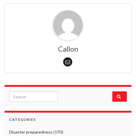
Callon
Search for:
CATEGORIES
Disaster preparedness
(190)