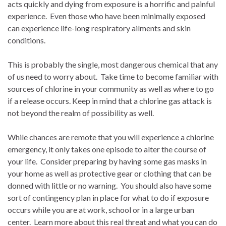
acts quickly and dying from exposure is a horrific and painful
experience.
Even those who have been minimally exposed
can experience life-long respiratory ailments and skin
conditions.
This is probably the single, most dangerous chemical that any
of us need to worry about.
Take time to become familiar with
sources of chlorine in your community as well as where to go
if a release occurs. Keep in mind that a chlorine gas attack is
not beyond the realm of possibility as well.
While chances are remote that you will experience a chlorine
emergency, it only takes one episode to alter the course of
your life.
Consider preparing by having some gas masks in
your home as well as protective gear or clothing that can be
donned with little or no warning.
You should also have some
sort of contingency plan in place for what to do if exposure
occurs while you are at work, school or in a large urban
center.
Learn more about this real threat and what you can do