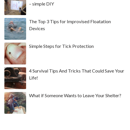
– simple DIY
The Top 3 Tips for Improvised Floatation
Devices
Simple Steps for Tick Protection
4 Survival Tips And Tricks That Could Save Your
Life!
What if Someone Wants to Leave Your Shelter?