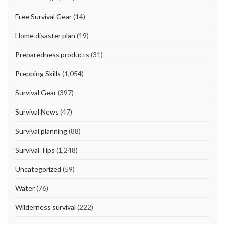
Free Survival Gear
(14)
Home disaster plan
(19)
Preparedness products
(31)
Prepping Skills
(1,054)
Survival Gear
(397)
Survival News
(47)
Survival planning
(88)
Survival Tips
(1,248)
Uncategorized
(59)
Water
(76)
Wilderness survival
(222)