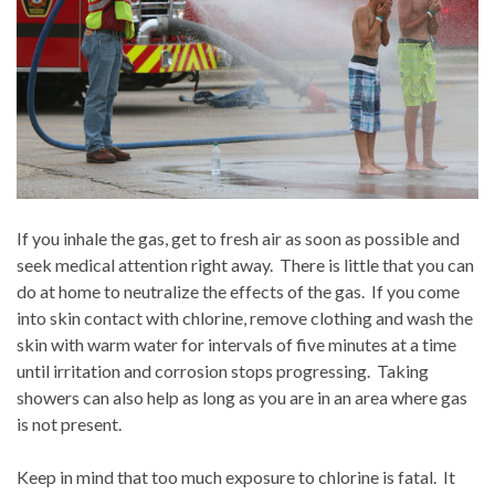
If you inhale the gas, get to fresh air as soon as possible and
seek medical attention right away.
There is little that you can
do at home to neutralize the effects of the gas.
If you come
into skin contact with chlorine, remove clothing and wash the
skin with warm water for intervals of five minutes at a time
until irritation and corrosion stops progressing.
Taking
showers can also help as long as you are in an area where gas
is not present.
Keep in mind that too much exposure to chlorine is fatal.
It