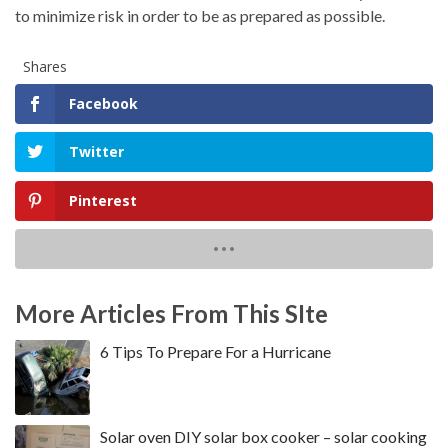
to minimize risk in order to be as prepared as possible.
Shares
Facebook
Twitter
Pinterest
More Articles From This SIte
6 Tips To Prepare For a Hurricane
Solar oven DIY solar box cooker – solar cooking