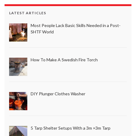
LATEST ARTICLES
Most People Lack Basic Skills Needed in a Post-
SHTF World
How To Make A Swedish Fire Torch
DIY Plunger Clothes Washer
5 Tarp Shelter Setups With a 3m ×3m Tarp