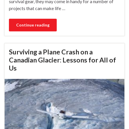
survival gear, they may come in handy for a number of
projects that can make life …
Continue reading
Surviving a Plane Crash on a
Canadian Glacier: Lessons for All of
Us