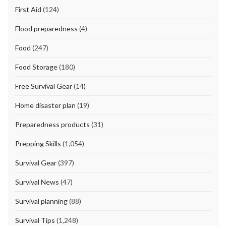
First Aid
(124)
Flood preparedness
(4)
Food
(247)
Food Storage
(180)
Free Survival Gear
(14)
Home disaster plan
(19)
Preparedness products
(31)
Prepping Skills
(1,054)
Survival Gear
(397)
Survival News
(47)
Survival planning
(88)
Survival Tips
(1,248)