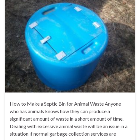
How to Make a Septic Bin for Animal Waste Anyone
who has animals knows how they can produce a
significant amount of waste in a short amount of time.
Dealing with excessive animal waste will be an issue in a
situation if normal garbage collection services are