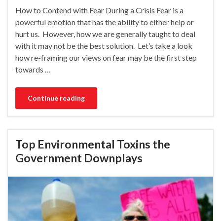
How to Contend with Fear During a Crisis Fear is a
powerful emotion that has the ability to either help or
hurt us. However, how we are generally taught to deal
with it may not be the best solution. Let’s take a look
how re-framing our views on fear may be the first step
towards …
Continue reading
Top Environmental Toxins the
Government Downplays