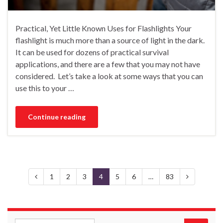
Practical, Yet Little Known Uses for Flashlights Your
flashlight is much more than a source of light in the dark.
It can be used for dozens of practical survival
applications, and there are a few that you may not have
considered. Let’s take a look at some ways that you can
use this to your …
Continue reading
1
2
3
4
5
6
…
83