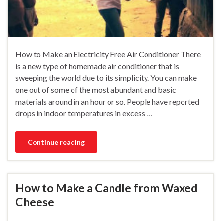
How to Make an Electricity Free Air Conditioner There
is a new type of homemade air conditioner that is
sweeping the world due to its simplicity. You can make
one out of some of the most abundant and basic
materials around in an hour or so. People have reported
drops in indoor temperatures in excess …
Continue reading
How to Make a Candle from Waxed
Cheese