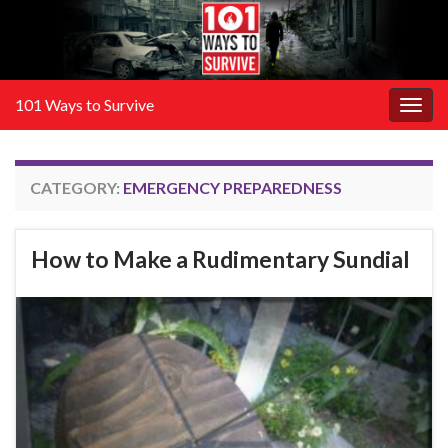
101 Ways to Survive
Togg
navig
CATEGORY:
EMERGENCY PREPAREDNESS
How to Make a Rudimentary Sundial