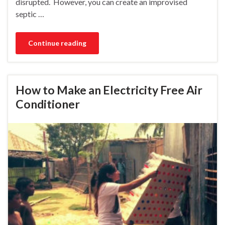
disrupted. However, you can create an improvised
septic …
Continue reading
How to Make an Electricity Free Air
Conditioner