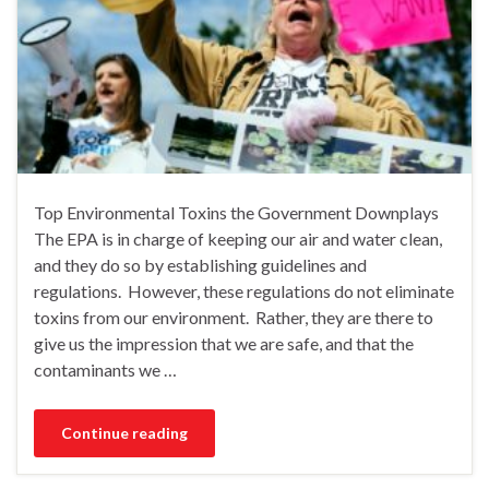
Top Environmental Toxins the Government Downplays
The EPA is in charge of keeping our air and water clean,
and they do so by establishing guidelines and
regulations. However, these regulations do not eliminate
toxins from our environment. Rather, they are there to
give us the impression that we are safe, and that the
contaminants we …
Continue reading