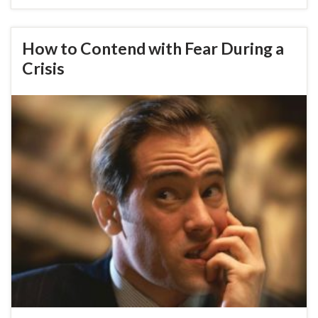
How to Contend with Fear During a
Crisis