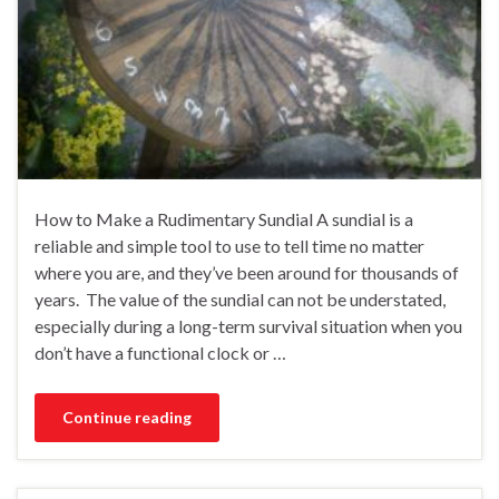
How to Make a Rudimentary Sundial A sundial is a
reliable and simple tool to use to tell time no matter
where you are, and they’ve been around for thousands of
years. The value of the sundial can not be understated,
especially during a long-term survival situation when you
don’t have a functional clock or …
Continue reading