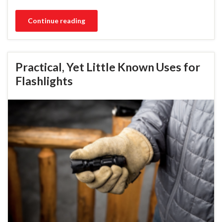
Continue reading
Practical, Yet Little Known Uses for
Flashlights