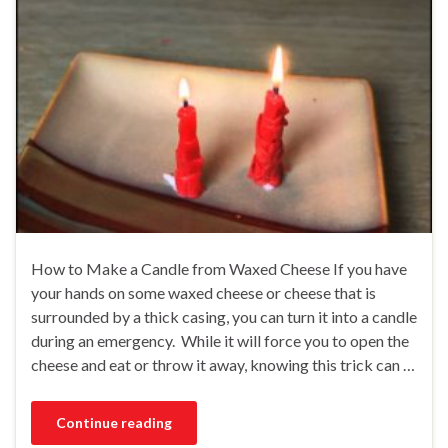
How to Make a Candle from Waxed Cheese If you have
your hands on some waxed cheese or cheese that is
surrounded by a thick casing, you can turn it into a candle
during an emergency. While it will force you to open the
cheese and eat or throw it away, knowing this trick can …
Continue reading