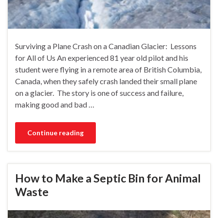
Surviving a Plane Crash on a Canadian Glacier: Lessons
for All of Us An experienced 81 year old pilot and his
student were flying in a remote area of British Columbia,
Canada, when they safely crash landed their small plane
on a glacier. The story is one of success and failure,
making good and bad …
Continue reading
How to Make a Septic Bin for Animal
Waste