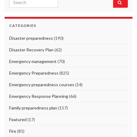
Search for:
CATEGORIES
Disaster preparedness
(190)
Disaster Recovery Plan
(62)
Emergency management
(70)
Emergency Preparedness
(825)
Emergency preparedness courses
(14)
Emergency Response Planning
(66)
Family preparedness plan
(157)
Featured
(17)
Fire
(85)