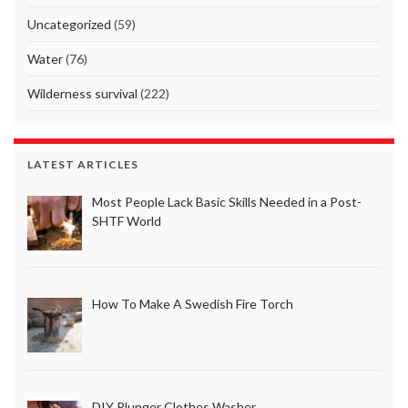
Uncategorized
(59)
Water
(76)
Wilderness survival
(222)
LATEST ARTICLES
Most People Lack Basic Skills Needed in a Post-
SHTF World
How To Make A Swedish Fire Torch
DIY Plunger Clothes Washer