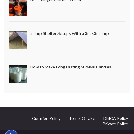
5 Tarp Shelter Setups With a 3m ×3m Tarp
How to Make Long Lasting Survival Candles
Curation Policy
Terms Of Use
DMCA Policy
Privacy Policy