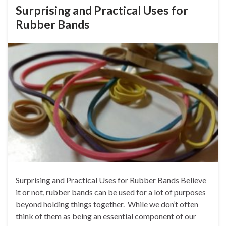
Surprising and Practical Uses for
Rubber Bands
Surprising and Practical Uses for Rubber Bands Believe
it or not, rubber bands can be used for a lot of purposes
beyond holding things together. While we don’t often
think of them as being an essential component of our