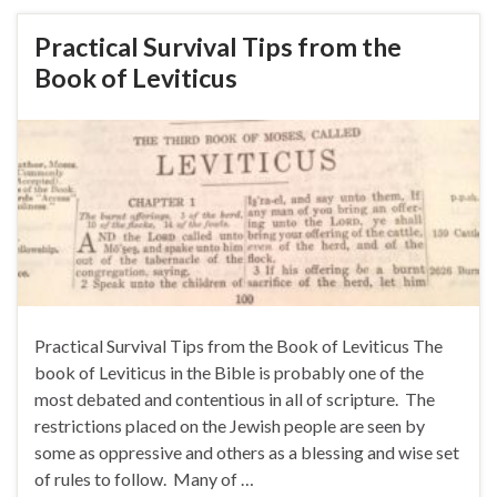
Practical Survival Tips from the
Book of Leviticus
Practical Survival Tips from the Book of Leviticus The
book of Leviticus in the Bible is probably one of the
most debated and contentious in all of scripture. The
restrictions placed on the Jewish people are seen by
some as oppressive and others as a blessing and wise set
of rules to follow. Many of …